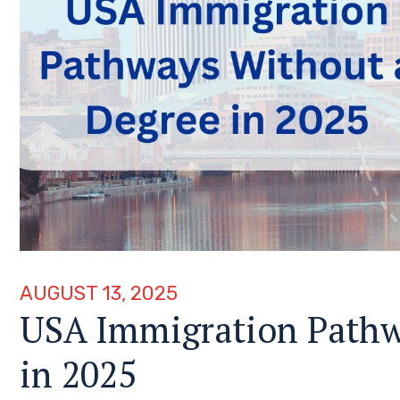
AUGUST 13, 2025
USA Immigration Pathw
in 2025