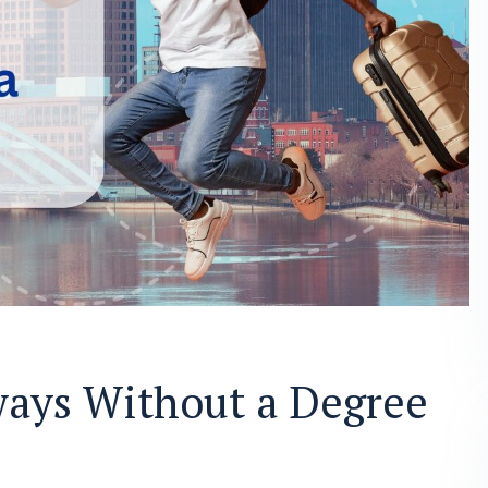
ays Without a Degree