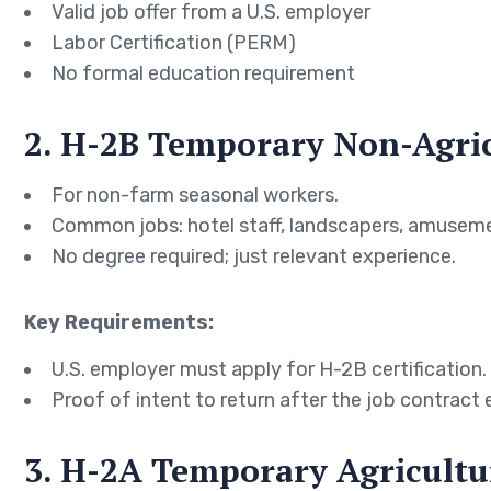
Valid job offer from a U.S. employer
Labor Certification (PERM)
No formal education requirement
2. H-2B Temporary Non-Agric
For non-farm seasonal workers.
Common jobs: hotel staff, landscapers, amuseme
No degree required; just relevant experience.
Key Requirements:
U.S. employer must apply for H-2B certification.
Proof of intent to return after the job contract 
3. H-2A Temporary Agricultu