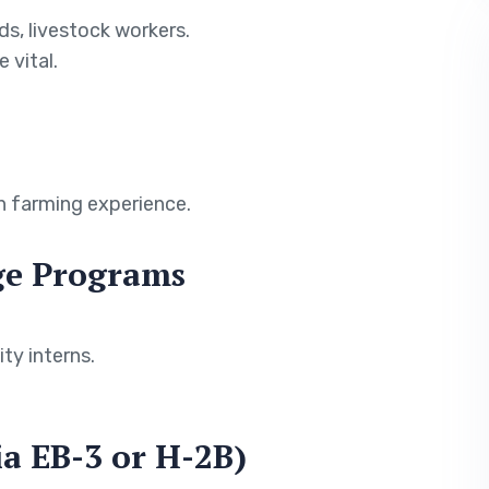
ds, livestock workers.
 vital.
h farming experience.
nge Programs
ty interns.
ia EB-3 or H-2B)