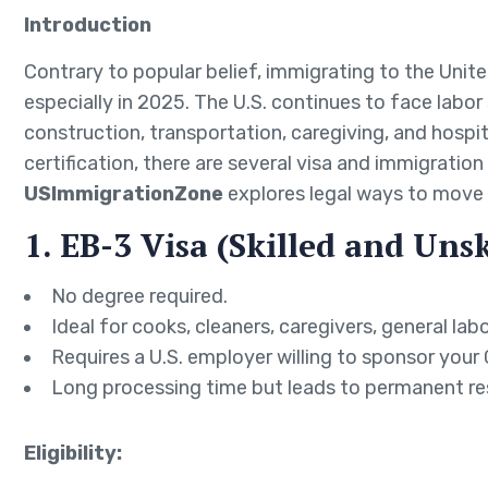
Introduction
Contrary to popular belief, immigrating to the Unit
especially in 2025. The U.S. continues to face labor 
construction, transportation, caregiving, and hospita
certification, there are several visa and immigration
USImmigrationZone
explores legal ways to move 
1. EB-3 Visa (Skilled and Uns
No degree required.
Ideal for cooks, cleaners, caregivers, general lab
Requires a U.S. employer willing to sponsor your
Long processing time but leads to permanent re
Eligibility: