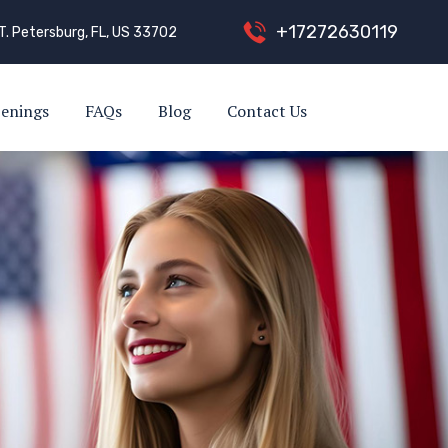
+
1
7
2
7
2
6
3
0
1
1
9
T. Petersburg, FL, US 33702
enings
FAQs
Blog
Contact Us