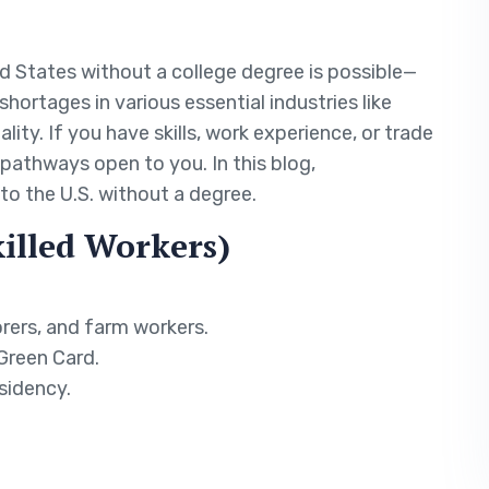
ed States without a college degree is possible—
shortages in various essential industries like
lity. If you have skills, work experience, or trade
 pathways open to you. In this blog,
to the U.S. without a degree.
killed Workers)
orers, and farm workers.
 Green Card.
sidency.