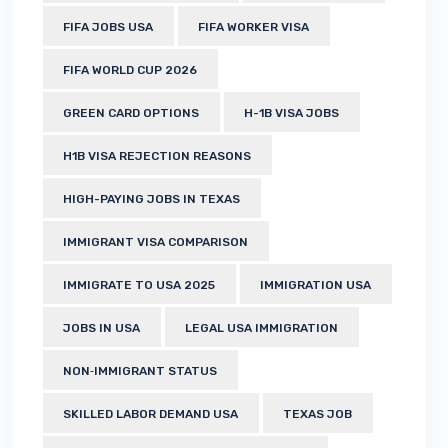
FIFA JOBS USA
FIFA WORKER VISA
FIFA WORLD CUP 2026
GREEN CARD OPTIONS
H-1B VISA JOBS
H1B VISA REJECTION REASONS
HIGH-PAYING JOBS IN TEXAS
IMMIGRANT VISA COMPARISON
IMMIGRATE TO USA 2025
IMMIGRATION USA
JOBS IN USA
LEGAL USA IMMIGRATION
NON‑IMMIGRANT STATUS
SKILLED LABOR DEMAND USA
TEXAS JOB