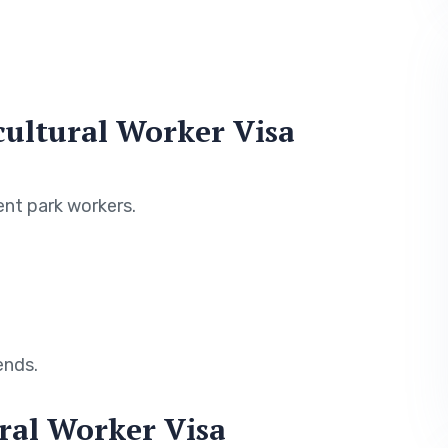
ultural Worker Visa
nt park workers.
ends.
ral Worker Visa