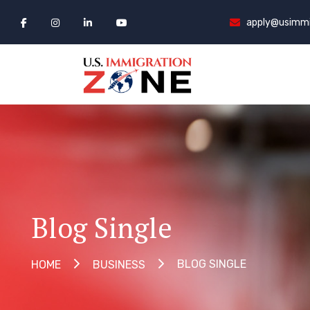
apply@usimmi
Blog Single
BLOG SINGLE
HOME
BUSINESS