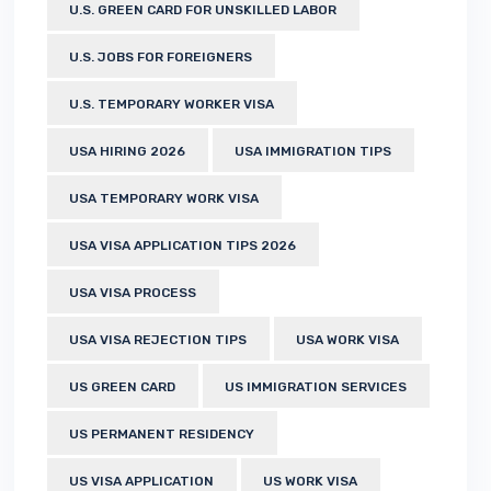
U.S. GREEN CARD FOR UNSKILLED LABOR
U.S. JOBS FOR FOREIGNERS
U.S. TEMPORARY WORKER VISA
USA HIRING 2026
USA IMMIGRATION TIPS
USA TEMPORARY WORK VISA
USA VISA APPLICATION TIPS 2026
USA VISA PROCESS
USA VISA REJECTION TIPS
USA WORK VISA
US GREEN CARD
US IMMIGRATION SERVICES
US PERMANENT RESIDENCY
US VISA APPLICATION
US WORK VISA