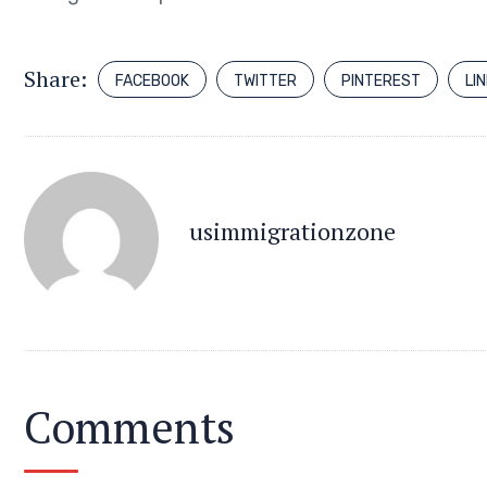
Share:
FACEBOOK
TWITTER
PINTEREST
LI
usimmigrationzone
Comments