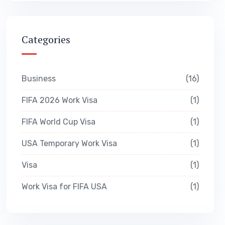
Categories
Business
16
FIFA 2026 Work Visa
1
FIFA World Cup Visa
1
USA Temporary Work Visa
1
Visa
1
Work Visa for FIFA USA
1