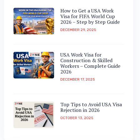
How to Get a USA Work
Visa for FIFA World Cup
2026 – Step by Step Guide
DECEMBER 29, 2025
USA Work Visa for
Construction & Skilled
Workers – Complete Guide
2026
DECEMBER 17, 2025
Top Tips to Avoid USA Visa
Rejection in 2026
OCTOBER 13, 2025