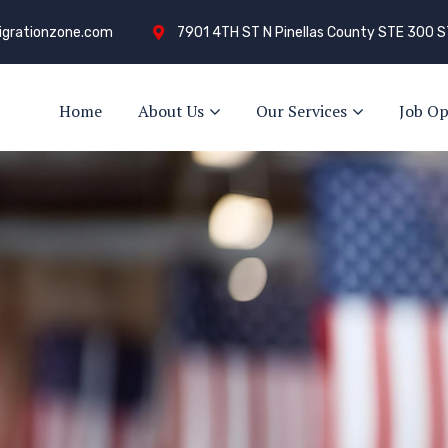
grationzone.com
7901 4TH ST N Pinellas County STE 300 S
Home
About Us
Our Services
Job Op