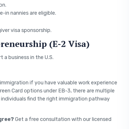
on.
-in nannies are eligible.
iver visa sponsorship.
reneurship (E-2 Visa)
t a business in the U.S.
. immigration if you have valuable work experience
Green Card options under EB-3, there are multiple
p individuals find the right immigration pathway
egree?
Get a free consultation with our licensed