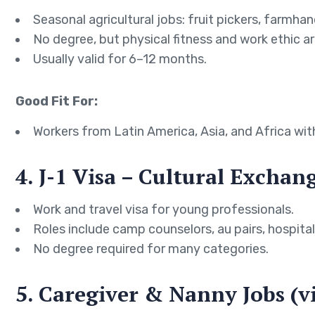
Seasonal agricultural jobs: fruit pickers, farmhan
No degree, but physical fitness and work ethic are
Usually valid for 6–12 months.
Good Fit For:
Workers from Latin America, Asia, and Africa wit
4. J-1 Visa – Cultural Excha
Work and travel visa for young professionals.
Roles include camp counselors, au pairs, hospitali
No degree required for many categories.
5. Caregiver & Nanny Jobs (v