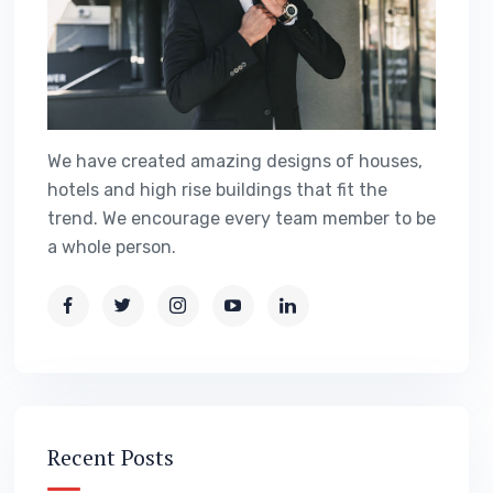
We have created amazing designs of houses,
hotels and high rise buildings that fit the
trend. We encourage every team member to be
a whole person.
Recent Posts