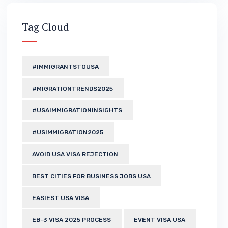
Tag Cloud
#IMMIGRANTSTOUSA
#MIGRATIONTRENDS2025
#USAIMMIGRATIONINSIGHTS
#USIMMIGRATION2025
AVOID USA VISA REJECTION
BEST CITIES FOR BUSINESS JOBS USA
EASIEST USA VISA
EB-3 VISA 2025 PROCESS
EVENT VISA USA