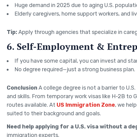
Huge demand in 2025 due to aging U.S. populati
Elderly caregivers, home support workers, and live
Tip:
Apply through agencies that specialize in careg
6. Self-Employment & Entrep
If you have some capital, you can invest and star
No degree required—just a strong business plan.
Conclusion
A college degree is not a barrier to U.S
and skills. From temporary work visas like H-2B to 
routes available. At
US Immigration Zone
, we hel
suited to their background and goals.
Need help applying for a U.S. visa without a d
immigration experts.