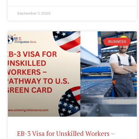
September 1, 2025
BUSINESS
EB-3 Visa for Unskilled Workers –