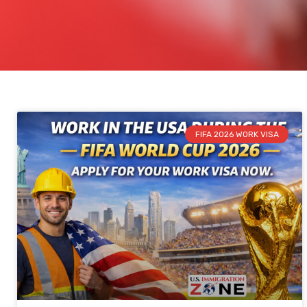
FIFA 2026 WORK VISA