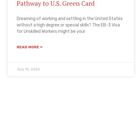
Pathway to U.S. Green Card
Dreaming of working and settling in the United States
without a high degree or special skills? The EB-3 Visa
for Unskilled Workers might be your
READ MORE »
July 15, 2025