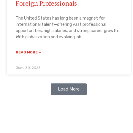
Foreign Professionals
The United States has long been a magnet for
international talent—offering vast professional
opportunities, high salaries, and strong career growth.
With globalization and evolving job
READ MORE »
June 30, 2025
Load More