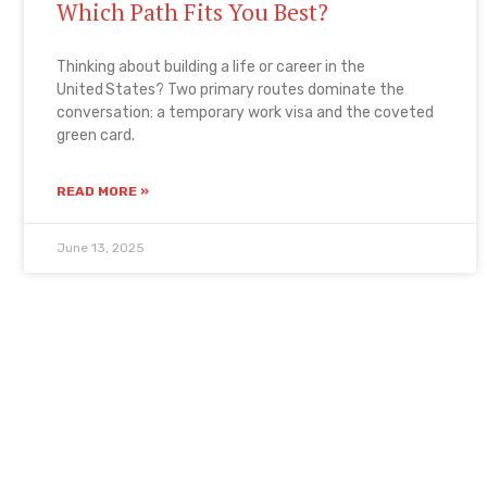
Which Path Fits You Best?
Thinking about building a life or career in the
United States? Two primary routes dominate the
conversation: a temporary work visa and the coveted
green card.
READ MORE »
June 13, 2025