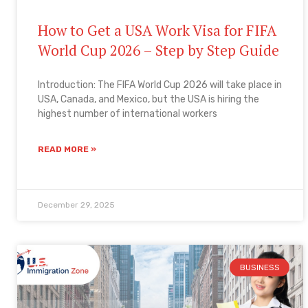
How to Get a USA Work Visa for FIFA
World Cup 2026 – Step by Step Guide
Introduction: The FIFA World Cup 2026 will take place in
USA, Canada, and Mexico, but the USA is hiring the
highest number of international workers
READ MORE »
December 29, 2025
BUSINESS