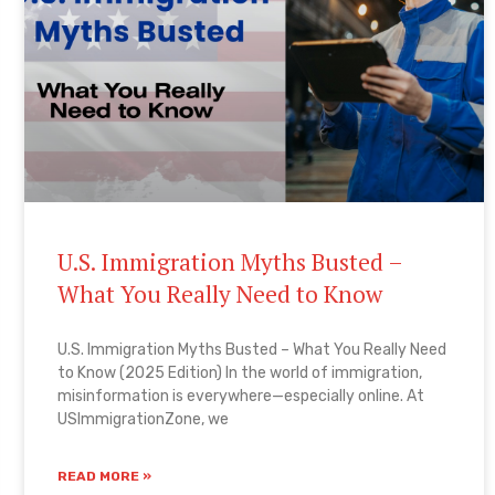
U.S. Immigration Myths Busted –
What You Really Need to Know
U.S. Immigration Myths Busted – What You Really Need
to Know (2025 Edition) In the world of immigration,
misinformation is everywhere—especially online. At
USImmigrationZone, we
READ MORE »