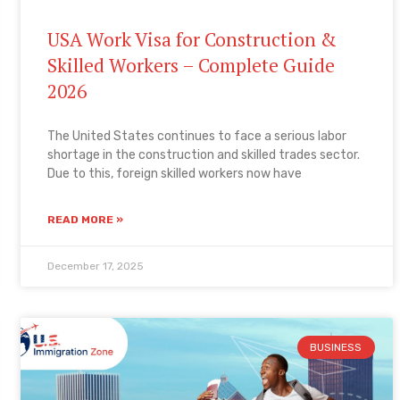
USA Work Visa for Construction &
Skilled Workers – Complete Guide
2026
The United States continues to face a serious labor
shortage in the construction and skilled trades sector.
Due to this, foreign skilled workers now have
READ MORE »
December 17, 2025
BUSINESS