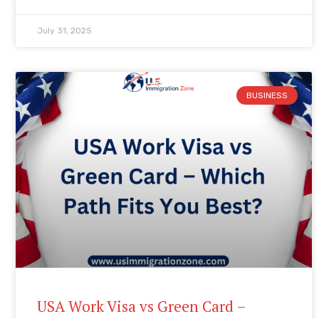
July 31, 2025
BUSINESS
USA Work Visa vs Green Card –