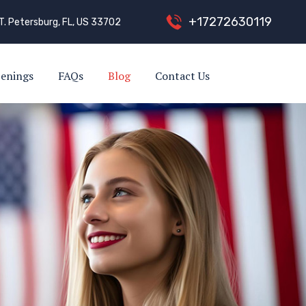
+
1
7
2
7
2
6
3
0
1
1
9
T. Petersburg, FL, US 33702
enings
FAQs
Blog
Contact Us