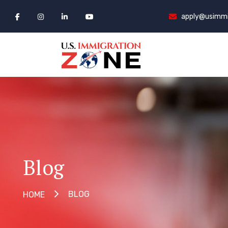
apply@usimmi
Blog
BLOG
HOME