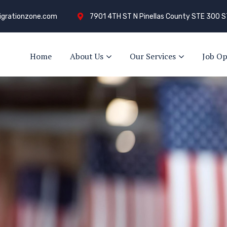
grationzone.com
7901 4TH ST N Pinellas County STE 300 S
Home
About Us
Our Services
Job Op