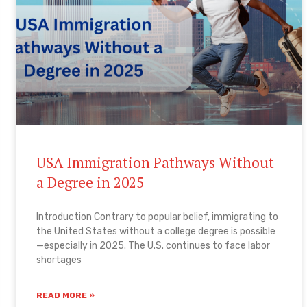
USA Immigration Pathways Without
a Degree in 2025
Introduction Contrary to popular belief, immigrating to
the United States without a college degree is possible
—especially in 2025. The U.S. continues to face labor
shortages
READ MORE »