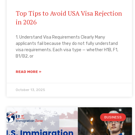
Top Tips to Avoid USA Visa Rejection
in 2026
1. Understand Visa Requirements Clearly Many
applicants fail because they do not fully understand
visa requirements. Each visa type — whether H1B, F1,
B1/B2, or
READ MORE »
October 13, 2025
BUSINESS