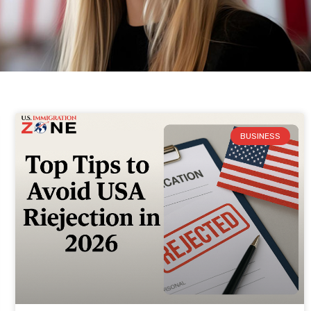
BUSINESS