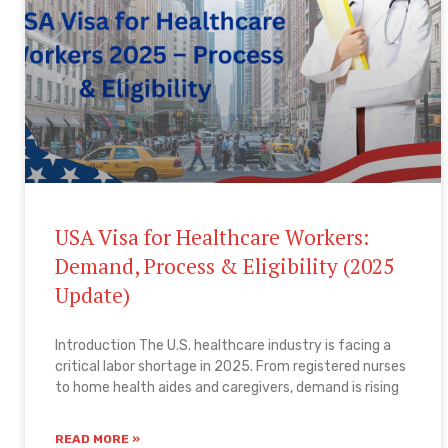
USA Visa for Healthcare Workers:
Demand, Process & Eligibility (2025
Update)
Introduction The U.S. healthcare industry is facing a
critical labor shortage in 2025. From registered nurses
to home health aides and caregivers, demand is rising
READ MORE »