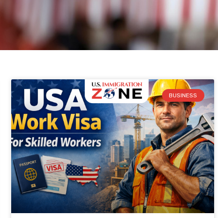
BUSINESS