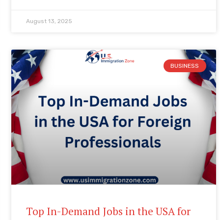
August 13, 2025
BUSINESS
Top In-Demand Jobs in the USA for