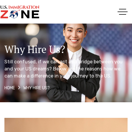
Why Hire Us?
Still confused, if we can act as a bridge between you
and your US dreams? Below are the reasons how we
can make a difference in your journey to the US.
WHY HIRE US?
HOME