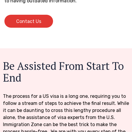
to having outdated information.
Contact Us
Contact Us
Be Assisted From Start To
End
The process for a US visa is a long one, requiring you to
follow a stream of steps to achieve the final result. While
it can be daunting to cross this lengthy procedure all
alone, the assistance of visa experts from the U.S.
Immigration Zone can be the best trick to make the
process hassle-free. We are with you every step of the