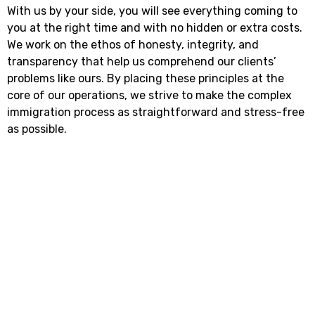
With us by your side, you will see everything coming to
you at the right time and with no hidden or extra costs.
We work on the ethos of honesty, integrity, and
transparency that help us comprehend our clients’
problems like ours. By placing these principles at the
core of our operations, we strive to make the complex
immigration process as straightforward and stress-free
as possible.