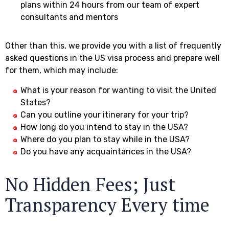
plans within 24 hours from our team of expert
consultants and mentors
Other than this, we provide you with a list of frequently
asked questions in the US visa process and prepare well
for them, which may include:
What is your reason for wanting to visit the United
States?
Can you outline your itinerary for your trip?
How long do you intend to stay in the USA?
Where do you plan to stay while in the USA?
Do you have any acquaintances in the USA?
No Hidden Fees; Just
Transparency Every time