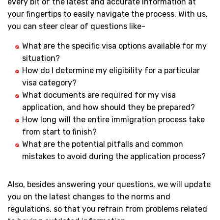
every bit of the latest and accurate information at
your fingertips to easily navigate the process. With us,
you can steer clear of questions like-
What are the specific visa options available for my
situation?
How do I determine my eligibility for a particular
visa category?
What documents are required for my visa
application, and how should they be prepared?
How long will the entire immigration process take
from start to finish?
What are the potential pitfalls and common
mistakes to avoid during the application process?
Also, besides answering your questions, we will update
you on the latest changes to the norms and
regulations, so that you refrain from problems related