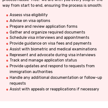
way from start to end, ensuring the process is smooth:
Assess visa eligibility
Advise on visa options
Prepare and review application forms
Gather and organize required documents
Schedule visa interviews and appointments
Provide guidance on visa fees and payments
Assist with biometric and medical examinations
Represent and advocate during visa interviews
Track and manage application status
Provide updates and respond to requests from
immigration authorities
Handle any additional documentation or follow-up
requests
Assist with appeals or reapplications if necessary