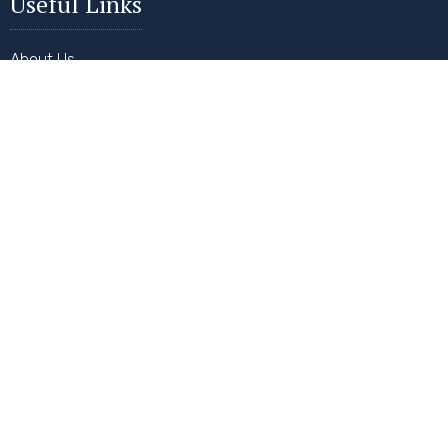
Useful Links
About Us
Why USA?
Why Hire Us?
How It Works
FAQs
Contact Us
Our Services
Student Visa
Visitor Visa
Work Visa