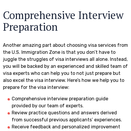
Comprehensive Interview
Preparation
Another amazing part about choosing visa services from
the U.S. Immigration Zone is that you don’t have to
juggle the struggles of visa interviews all alone. Instead,
you will be backed by an experienced and skilled team of
visa experts who can help you to not just prepare but
also excel the visa interview. Here’s how we help you to
prepare for the visa interview:
Comprehensive interview preparation guide
provided by our team of experts.
Review practice questions and answers derived
from successful previous applicants’ experiences.
Receive feedback and personalized improvement