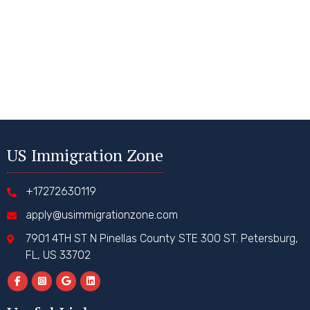
US Immigration Zone
+17272630119
apply@usimmigrationzone.com
7901 4TH ST N Pinellas County STE 300 ST. Petersburg,
FL, US 33702