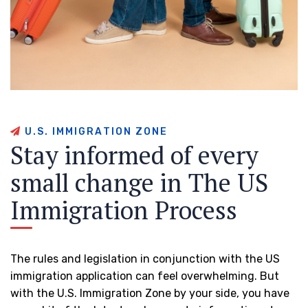
U
.
S
.
I
M
M
I
G
R
A
T
I
O
N
Z
O
N
E
S
t
a
y
i
n
f
o
r
m
e
d
o
f
e
v
e
r
y
s
m
a
l
l
c
h
a
n
g
e
i
n
T
h
e
U
S
I
m
m
i
g
r
a
t
i
o
n
P
r
o
c
e
s
s
The rules and legislation in conjunction with the US
immigration application can feel overwhelming. But
with the U.S. Immigration Zone by your side, you have