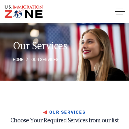
Our Services
OUR SERVICES
HOME
O
U
R
S
E
R
V
I
C
E
S
C
h
o
o
s
e
Y
o
u
r
R
e
q
u
i
r
e
d
S
e
r
v
i
c
e
s
f
r
o
m
o
u
r
l
i
s
t