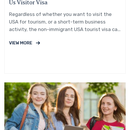
Us Visitor Visa
Regardless of whether you want to visit the
USA for tourism, or a short-term business
activity, the non-immigrant USA tourist visa can
be your gateway!
VIEW MORE