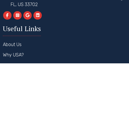
FL, US 33702
Useful Links
About Us
Why USA?
Why Hire Us?
How It Works
FAQs
Contact Us
Our Services
Student Visa