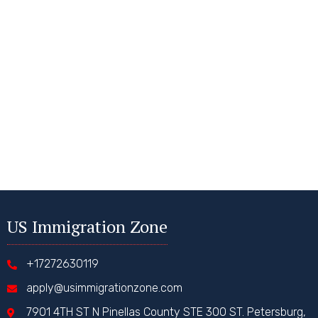
US Immigration Zone
+17272630119
apply@usimmigrationzone.com
7901 4TH ST N Pinellas County STE 300 ST. Petersburg,