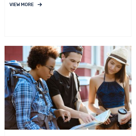
VIEW MORE