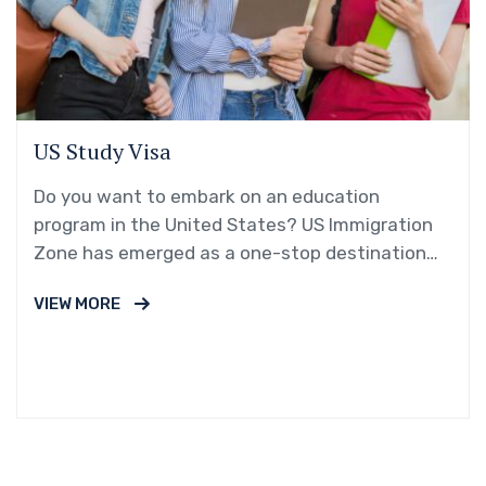
US Study Visa
Do you want to embark on an education
program in the United States? US Immigration
Zone has emerged as a one-stop destination
for students dreaming…
VIEW MORE