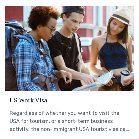
US Work Visa
Regardless of whether you want to visit the
USA for tourism, or a short-term business
activity, the non-immigrant USA tourist visa can
be your gateway!