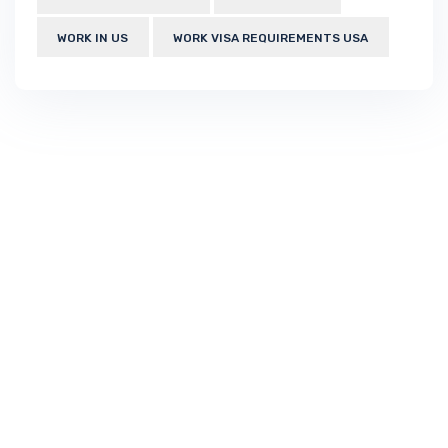
WORK IN US
WORK VISA REQUIREMENTS USA