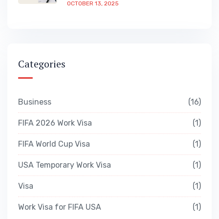
OCTOBER 13, 2025
Categories
Business
16
FIFA 2026 Work Visa
1
FIFA World Cup Visa
1
USA Temporary Work Visa
1
Visa
1
Work Visa for FIFA USA
1