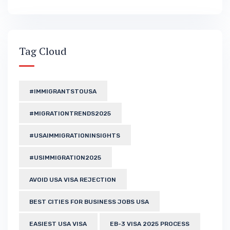
Tag Cloud
#IMMIGRANTSTOUSA
#MIGRATIONTRENDS2025
#USAIMMIGRATIONINSIGHTS
#USIMMIGRATION2025
AVOID USA VISA REJECTION
BEST CITIES FOR BUSINESS JOBS USA
EASIEST USA VISA
EB-3 VISA 2025 PROCESS