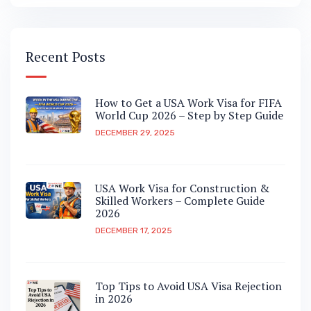
Recent Posts
How to Get a USA Work Visa for FIFA
World Cup 2026 – Step by Step Guide
DECEMBER 29, 2025
USA Work Visa for Construction &
Skilled Workers – Complete Guide
2026
DECEMBER 17, 2025
Top Tips to Avoid USA Visa Rejection
in 2026