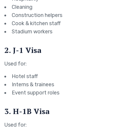
Cleaning
Construction helpers
Cook & kitchen staff
Stadium workers
2. J-1 Visa
Used for:
Hotel staff
Interns & trainees
Event support roles
3. H-1B Visa
Used for: