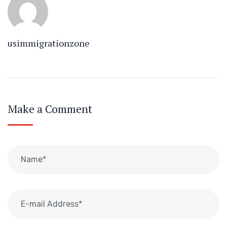
usimmigrationzone
Make a Comment