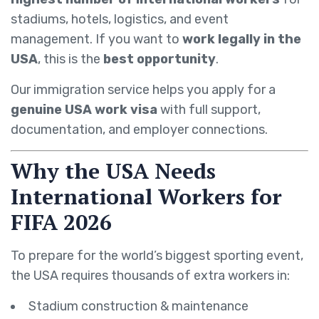
stadiums, hotels, logistics, and event
management. If you want to
work legally in the
USA
, this is the
best opportunity
.
Our immigration service helps you apply for a
genuine USA work visa
with full support,
documentation, and employer connections.
Why the USA Needs
International Workers for
FIFA 2026
To prepare for the world’s biggest sporting event,
the USA requires thousands of extra workers in:
Stadium construction & maintenance