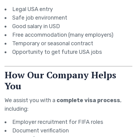
Legal USA entry
Safe job environment
Good salary in USD
Free accommodation (many employers)
Temporary or seasonal contract
Opportunity to get future USA jobs
How Our Company Helps
You
We assist you with a
complete visa process
,
including:
Employer recruitment for FIFA roles
Document verification