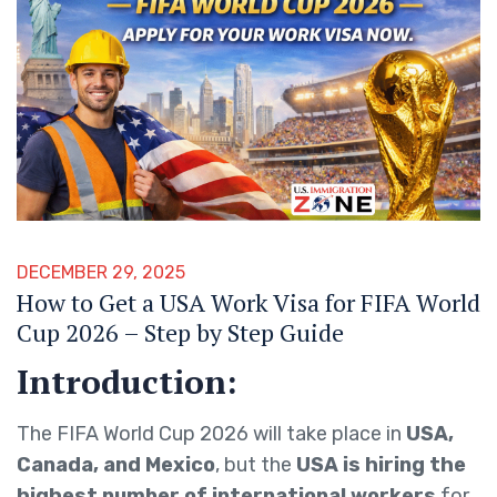
DECEMBER 29, 2025
How to Get a USA Work Visa for FIFA World
Cup 2026 – Step by Step Guide
Introduction:
The FIFA World Cup 2026 will take place in
USA,
Canada, and Mexico
, but the
USA is hiring the
highest number of international workers
for