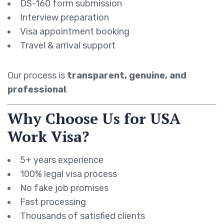
DS-160 form submission
Interview preparation
Visa appointment booking
Travel & arrival support
Our process is
transparent, genuine, and
professional
.
Why Choose Us for USA
Work Visa?
5+ years experience
100% legal visa process
No fake job promises
Fast processing
Thousands of satisfied clients