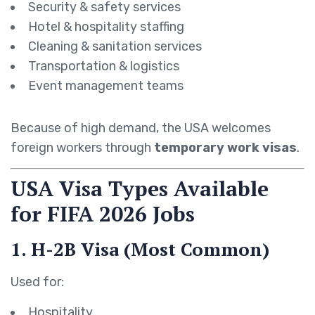
Security & safety services
Hotel & hospitality staffing
Cleaning & sanitation services
Transportation & logistics
Event management teams
Because of high demand, the USA welcomes
foreign workers through
temporary work visas
.
USA Visa Types Available
for FIFA 2026 Jobs
1. H-2B Visa (Most Common)
Used for:
Hospitality