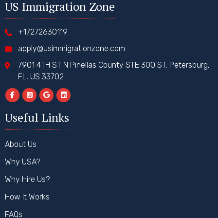
US Immigration Zone
+17272630119
apply@usimmigrationzone.com
7901 4TH ST N Pinellas County STE 300 ST. Petersburg,
FL, US 33702
Useful Links
About Us
Why USA?
Why Hire Us?
How It Works
FAQs