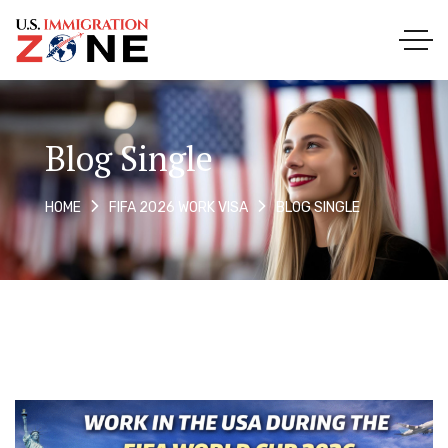
Blog Single
BLOG SINGLE
HOME
FIFA 2026 WORK VISA