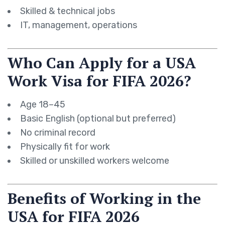
Skilled & technical jobs
IT, management, operations
Who Can Apply for a USA
Work Visa for FIFA 2026?
Age 18–45
Basic English (optional but preferred)
No criminal record
Physically fit for work
Skilled or unskilled workers welcome
Benefits of Working in the
USA for FIFA 2026