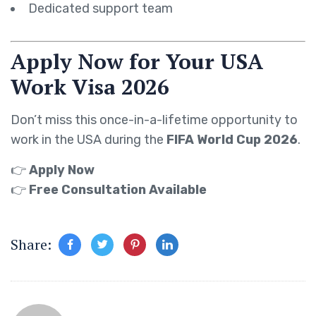
Dedicated support team
Apply Now for Your USA
Work Visa 2026
Don’t miss this once-in-a-lifetime opportunity to
work in the USA during the
FIFA World Cup 2026
.
👉
Apply Now
👉
Free Consultation Available
Share: