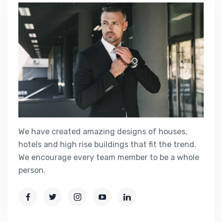
We have created amazing designs of houses,
hotels and high rise buildings that fit the trend.
We encourage every team member to be a whole
person.