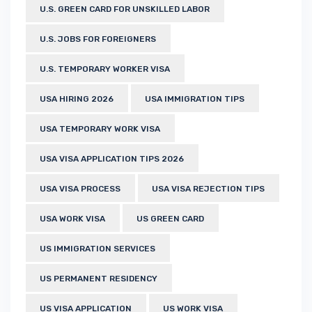
U.S. GREEN CARD FOR UNSKILLED LABOR
U.S. JOBS FOR FOREIGNERS
U.S. TEMPORARY WORKER VISA
USA HIRING 2026
USA IMMIGRATION TIPS
USA TEMPORARY WORK VISA
USA VISA APPLICATION TIPS 2026
USA VISA PROCESS
USA VISA REJECTION TIPS
USA WORK VISA
US GREEN CARD
US IMMIGRATION SERVICES
US PERMANENT RESIDENCY
US VISA APPLICATION
US WORK VISA