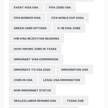
EVENT VISA USA
FIFA JOBS USA
FIFA WORKER VISA
FIFA WORLD CUP 2026
GREEN CARD OPTIONS
H-1B VISA JOBS
H1B VISA REJECTION REASONS
HIGH-PAYING JOBS IN TEXAS
IMMIGRANT VISA COMPARISON
IMMIGRATE TO USA 2025
IMMIGRATION USA
JOBS IN USA
LEGAL USA IMMIGRATION
NON‑IMMIGRANT STATUS
SKILLED LABOR DEMAND USA
TEXAS JOB