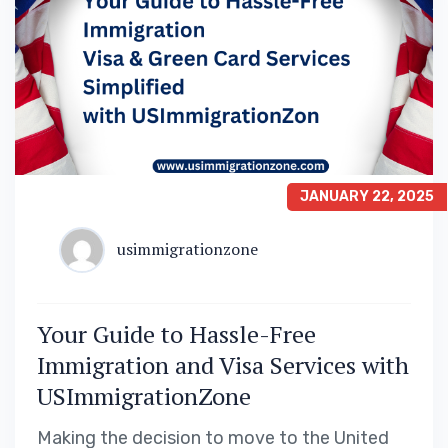
JANUARY 22, 2025
usimmigrationzone
Your Guide to Hassle-Free
Immigration and Visa Services with
USImmigrationZone
Making the decision to move to the United