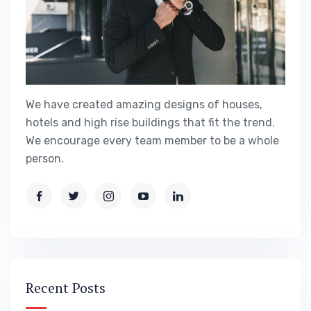
We have created amazing designs of houses,
hotels and high rise buildings that fit the trend.
We encourage every team member to be a whole
person.
Recent Posts