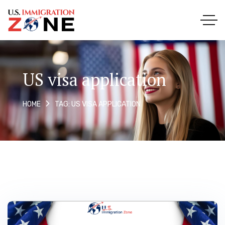
US visa application
TAG: US VISA APPLICATION
HOME