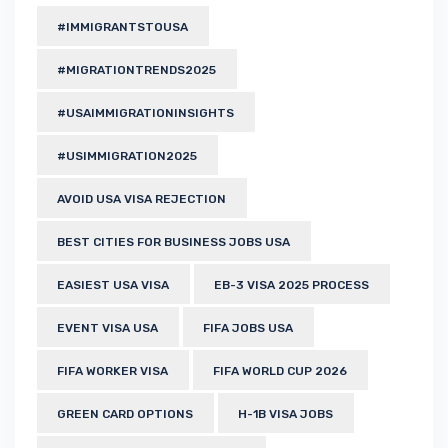
#IMMIGRANTSTOUSA
#MIGRATIONTRENDS2025
#USAIMMIGRATIONINSIGHTS
#USIMMIGRATION2025
AVOID USA VISA REJECTION
BEST CITIES FOR BUSINESS JOBS USA
EASIEST USA VISA
EB-3 VISA 2025 PROCESS
EVENT VISA USA
FIFA JOBS USA
FIFA WORKER VISA
FIFA WORLD CUP 2026
GREEN CARD OPTIONS
H-1B VISA JOBS