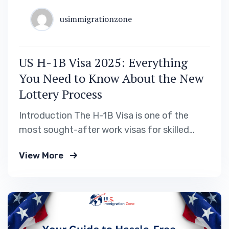
usimmigrationzone
US H-1B Visa 2025: Everything
You Need to Know About the New
Lottery Process
Introduction The H-1B Visa is one of the
most sought-after work visas for skilled
professionals looking to work in the United
View More
States. Every year, thousands of applicants
Apply for a US Work Visa, but due to the H-
1B visa cap, only a limited number of
petitions are selected. For 2025,…