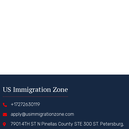
US Immigration Zone
+17272630119
apply@usimmigrationzone.com
7901 4TH ST N Pinellas County STE 300 ST. Petersburg,