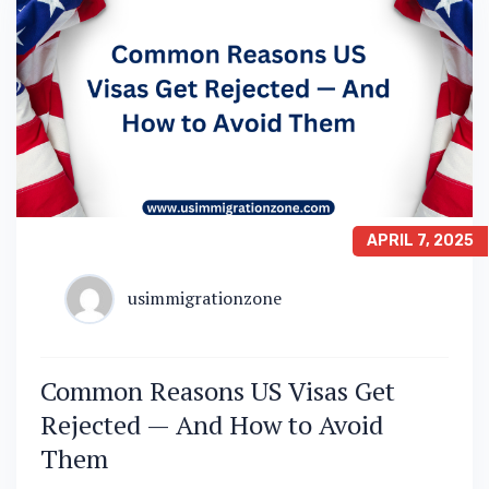
APRIL 7, 2025
usimmigrationzone
Common Reasons US Visas Get
Rejected — And How to Avoid
Them