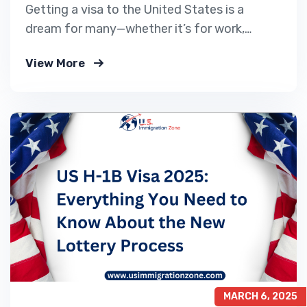
Getting a visa to the United States is a
dream for many—whether it’s for work,
tourism, education, or family reunification.
View More
But each year, thousands of visa
applications are denied by the U.S. embassy
or consulate. Often, these rejections are due
to avoidable mistakes or misunderstandings.
At US Immigration Zone, we’ve…
MARCH 6, 2025