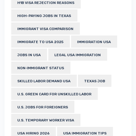
H1B VISA REJECTION REASONS
HIGH-PAYING JOBS IN TEXAS
IMMIGRANT VISA COMPARISON
IMMIGRATE TO USA 2025
IMMIGRATION USA
JOBS IN USA
LEGAL USA IMMIGRATION
NON‑IMMIGRANT STATUS
SKILLED LABOR DEMAND USA
TEXAS JOB
U.S. GREEN CARD FOR UNSKILLED LABOR
U.S. JOBS FOR FOREIGNERS
U.S. TEMPORARY WORKER VISA
USA HIRING 2026
USA IMMIGRATION TIPS