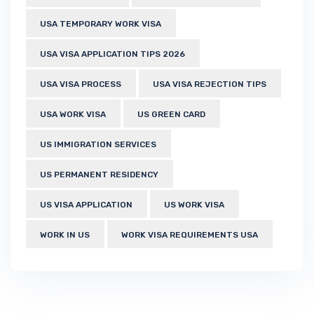
USA TEMPORARY WORK VISA
USA VISA APPLICATION TIPS 2026
USA VISA PROCESS
USA VISA REJECTION TIPS
USA WORK VISA
US GREEN CARD
US IMMIGRATION SERVICES
US PERMANENT RESIDENCY
US VISA APPLICATION
US WORK VISA
WORK IN US
WORK VISA REQUIREMENTS USA