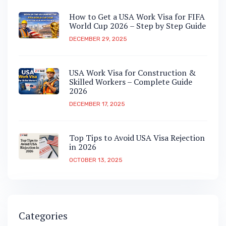
How to Get a USA Work Visa for FIFA
World Cup 2026 – Step by Step Guide
DECEMBER 29, 2025
USA Work Visa for Construction &
Skilled Workers – Complete Guide
2026
DECEMBER 17, 2025
Top Tips to Avoid USA Visa Rejection
in 2026
OCTOBER 13, 2025
Categories