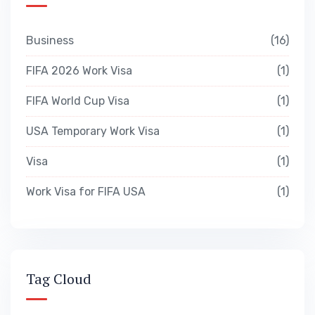
Business
16
FIFA 2026 Work Visa
1
FIFA World Cup Visa
1
USA Temporary Work Visa
1
Visa
1
Work Visa for FIFA USA
1
Tag Cloud