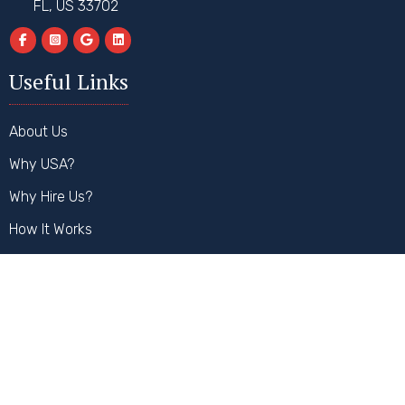
FL, US 33702
Useful Links
About Us
Why USA?
Why Hire Us?
How It Works
FAQs
Contact Us
Our Services
Student Visa