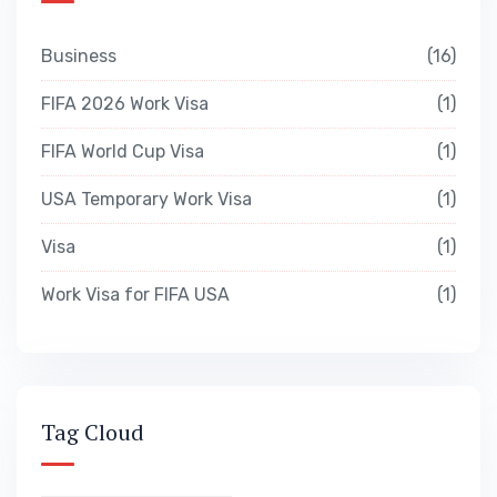
Business
16
FIFA 2026 Work Visa
1
FIFA World Cup Visa
1
USA Temporary Work Visa
1
Visa
1
Work Visa for FIFA USA
1
Tag Cloud