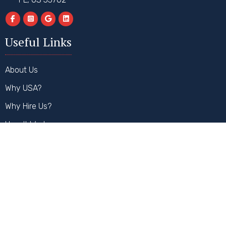
Useful Links
About Us
Why USA?
Why Hire Us?
How It Works
FAQs
Contact Us
Our Services
Student Visa