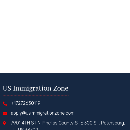
US Immigration Zone
+17272630119
apply@usimmigrationzone.com
7901 4TH ST N Pinellas County STE 300 ST. Petersburg,
FL, US 33702