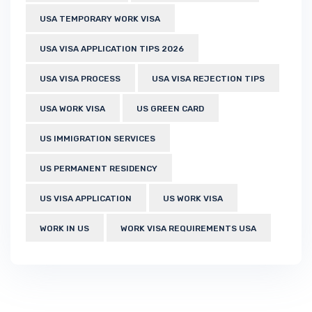
USA TEMPORARY WORK VISA
USA VISA APPLICATION TIPS 2026
USA VISA PROCESS
USA VISA REJECTION TIPS
USA WORK VISA
US GREEN CARD
US IMMIGRATION SERVICES
US PERMANENT RESIDENCY
US VISA APPLICATION
US WORK VISA
WORK IN US
WORK VISA REQUIREMENTS USA