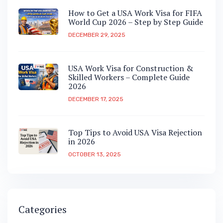
How to Get a USA Work Visa for FIFA
World Cup 2026 – Step by Step Guide
DECEMBER 29, 2025
USA Work Visa for Construction &
Skilled Workers – Complete Guide
2026
DECEMBER 17, 2025
Top Tips to Avoid USA Visa Rejection
in 2026
OCTOBER 13, 2025
Categories