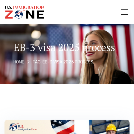
EB-3 visa 2025 process
TAG: EB-3 VISA 2025 PROCESS
HOME