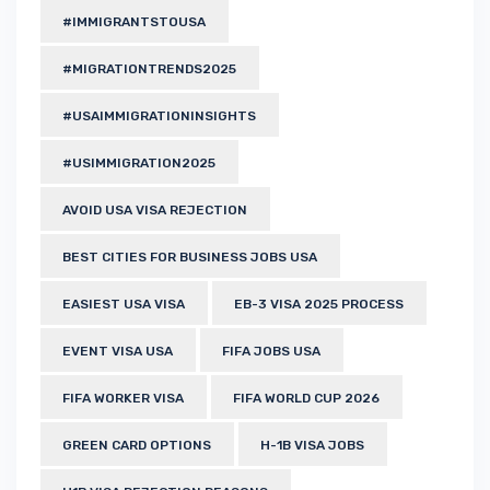
#IMMIGRANTSTOUSA
#MIGRATIONTRENDS2025
#USAIMMIGRATIONINSIGHTS
#USIMMIGRATION2025
AVOID USA VISA REJECTION
BEST CITIES FOR BUSINESS JOBS USA
EASIEST USA VISA
EB-3 VISA 2025 PROCESS
EVENT VISA USA
FIFA JOBS USA
FIFA WORKER VISA
FIFA WORLD CUP 2026
GREEN CARD OPTIONS
H-1B VISA JOBS