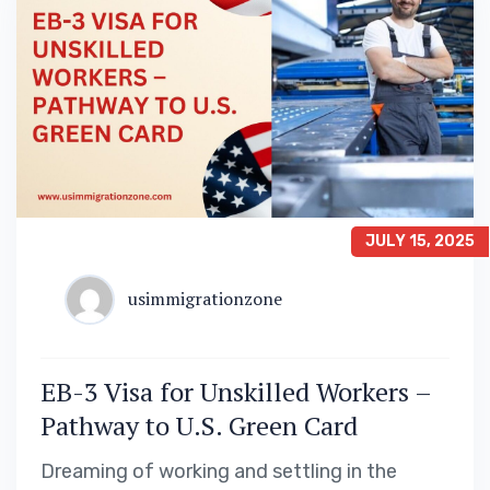
JULY 15, 2025
usimmigrationzone
EB-3 Visa for Unskilled Workers –
Pathway to U.S. Green Card
Dreaming of working and settling in the