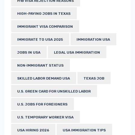
H1B VISA REJECTION REASONS
HIGH-PAYING JOBS IN TEXAS
IMMIGRANT VISA COMPARISON
IMMIGRATE TO USA 2025
IMMIGRATION USA
JOBS IN USA
LEGAL USA IMMIGRATION
NON‑IMMIGRANT STATUS
SKILLED LABOR DEMAND USA
TEXAS JOB
U.S. GREEN CARD FOR UNSKILLED LABOR
U.S. JOBS FOR FOREIGNERS
U.S. TEMPORARY WORKER VISA
USA HIRING 2026
USA IMMIGRATION TIPS