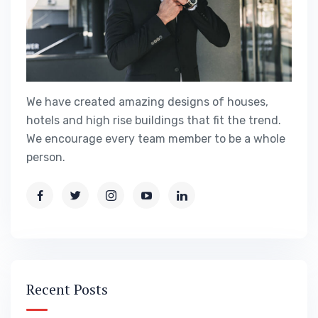
We have created amazing designs of houses,
hotels and high rise buildings that fit the trend.
We encourage every team member to be a whole
person.
Recent Posts