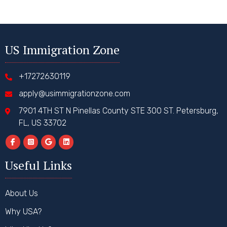
US Immigration Zone
+17272630119
apply@usimmigrationzone.com
7901 4TH ST N Pinellas County STE 300 ST. Petersburg,
FL, US 33702
Useful Links
About Us
Why USA?