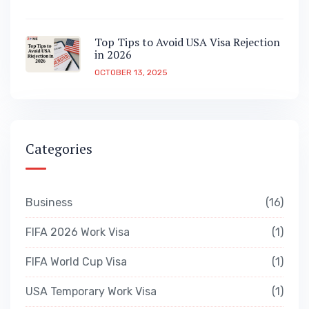
Top Tips to Avoid USA Visa Rejection
in 2026
OCTOBER 13, 2025
Categories
Business
16
FIFA 2026 Work Visa
1
FIFA World Cup Visa
1
USA Temporary Work Visa
1