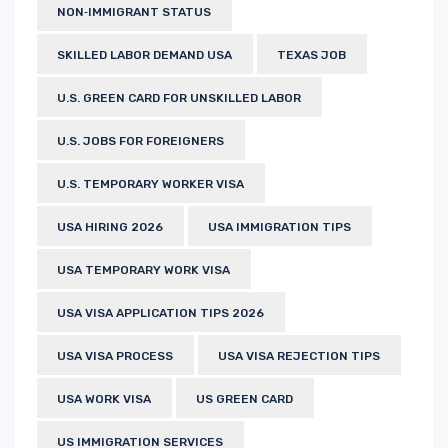
NON‑IMMIGRANT STATUS
SKILLED LABOR DEMAND USA
TEXAS JOB
U.S. GREEN CARD FOR UNSKILLED LABOR
U.S. JOBS FOR FOREIGNERS
U.S. TEMPORARY WORKER VISA
USA HIRING 2026
USA IMMIGRATION TIPS
USA TEMPORARY WORK VISA
USA VISA APPLICATION TIPS 2026
USA VISA PROCESS
USA VISA REJECTION TIPS
USA WORK VISA
US GREEN CARD
US IMMIGRATION SERVICES