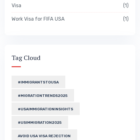
Visa
1
Work Visa for FIFA USA
1
Tag Cloud
#IMMIGRANTSTOUSA
#MIGRATIONTRENDS2025
#USAIMMIGRATIONINSIGHTS
#USIMMIGRATION2025
AVOID USA VISA REJECTION