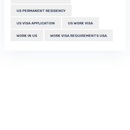
US PERMANENT RESIDENCY
US VISA APPLICATION
US WORK VISA
WORK IN US
WORK VISA REQUIREMENTS USA