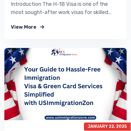
Introduction The H-1B Visa is one of the
most sought-after work visas for skilled
professionals looking to work in the United
View More
States. Every year, thousands of applicants
Apply for a US Work Visa, but due to the H-
1B visa cap, only a limited number of
petitions are selected. For 2025,…
JANUARY 22, 2025