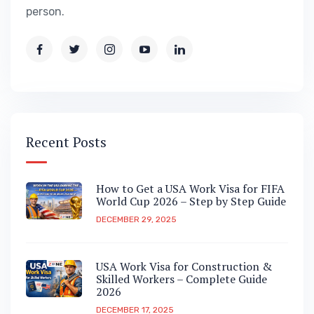
person.
Recent Posts
How to Get a USA Work Visa for FIFA
World Cup 2026 – Step by Step Guide
DECEMBER 29, 2025
USA Work Visa for Construction &
Skilled Workers – Complete Guide
2026
DECEMBER 17, 2025