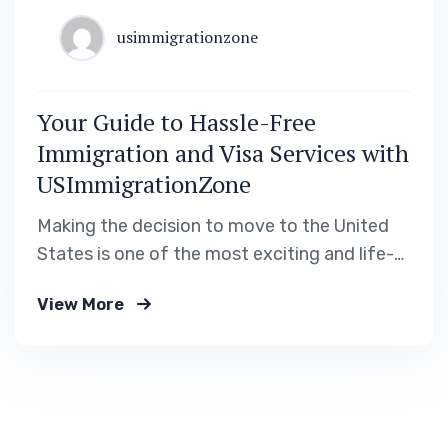
usimmigrationzone
Your Guide to Hassle-Free
Immigration and Visa Services with
USImmigrationZone
Making the decision to move to the United
States is one of the most exciting and life-
changing steps you can take. Whether you’re
View More
pursuing career opportunities, higher
education, or reuniting with family, the
process of obtaining a visa or permanent
residency can feel daunting. At
USImmigrationZone, we’re here to provide…