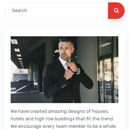
We have created amazing designs of houses,
hotels and high rise buildings that fit the trend.
We encourage every team member to be a whole