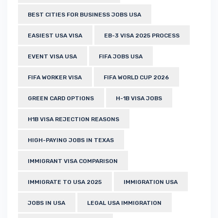
BEST CITIES FOR BUSINESS JOBS USA
EASIEST USA VISA
EB-3 VISA 2025 PROCESS
EVENT VISA USA
FIFA JOBS USA
FIFA WORKER VISA
FIFA WORLD CUP 2026
GREEN CARD OPTIONS
H-1B VISA JOBS
H1B VISA REJECTION REASONS
HIGH-PAYING JOBS IN TEXAS
IMMIGRANT VISA COMPARISON
IMMIGRATE TO USA 2025
IMMIGRATION USA
JOBS IN USA
LEGAL USA IMMIGRATION