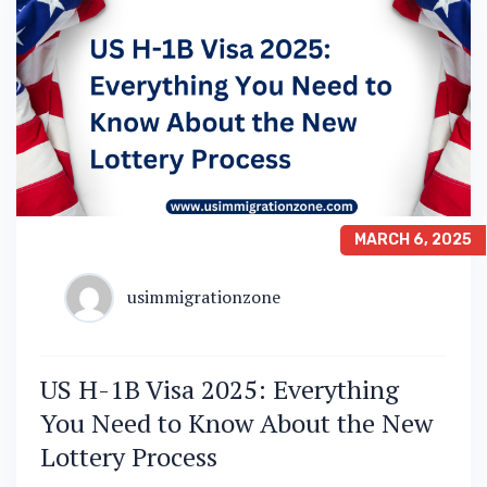
MARCH 6, 2025
usimmigrationzone
US H-1B Visa 2025: Everything
You Need to Know About the New
Lottery Process