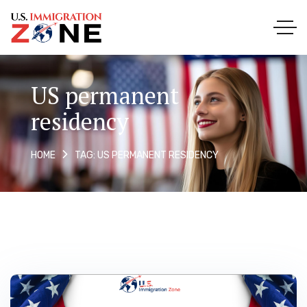
US permanent
residency
TAG: US PERMANENT RESIDENCY
HOME