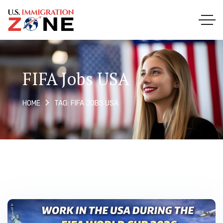
FIFA Jobs USA
TAG: FIFA JOBS USA
HOME