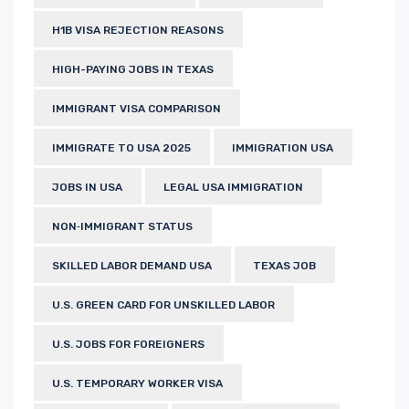
H1B VISA REJECTION REASONS
HIGH-PAYING JOBS IN TEXAS
IMMIGRANT VISA COMPARISON
IMMIGRATE TO USA 2025
IMMIGRATION USA
JOBS IN USA
LEGAL USA IMMIGRATION
NON‑IMMIGRANT STATUS
SKILLED LABOR DEMAND USA
TEXAS JOB
U.S. GREEN CARD FOR UNSKILLED LABOR
U.S. JOBS FOR FOREIGNERS
U.S. TEMPORARY WORKER VISA