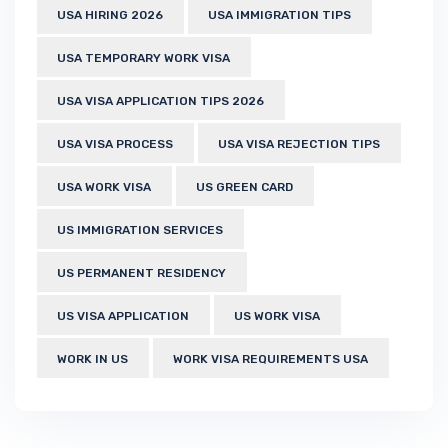
USA HIRING 2026
USA IMMIGRATION TIPS
USA TEMPORARY WORK VISA
USA VISA APPLICATION TIPS 2026
USA VISA PROCESS
USA VISA REJECTION TIPS
USA WORK VISA
US GREEN CARD
US IMMIGRATION SERVICES
US PERMANENT RESIDENCY
US VISA APPLICATION
US WORK VISA
WORK IN US
WORK VISA REQUIREMENTS USA