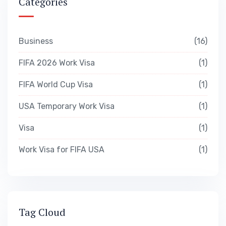
Categories
Business
16
FIFA 2026 Work Visa
1
FIFA World Cup Visa
1
USA Temporary Work Visa
1
Visa
1
Work Visa for FIFA USA
1
Tag Cloud