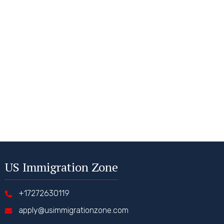
US Immigration Zone
+17272630119
apply@usimmigrationzone.com