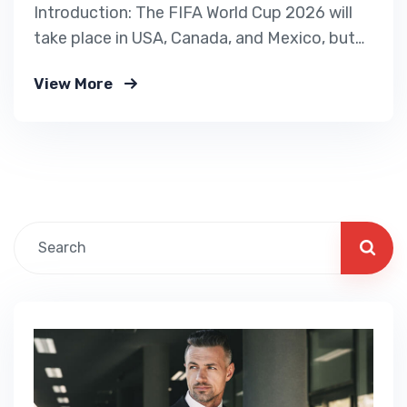
Introduction: The FIFA World Cup 2026 will
take place in USA, Canada, and Mexico, but
the USA is hiring the highest number of
View More
international workers for stadiums, hotels,
logistics, and event management. If you
want to work legally in the USA, this is the
best opportunity. Our immigration service
helps…