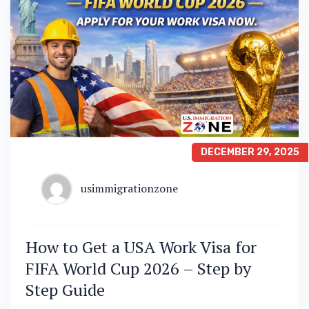
DECEMBER 29, 2025
usimmigrationzone
How to Get a USA Work Visa for
FIFA World Cup 2026 – Step by
Step Guide