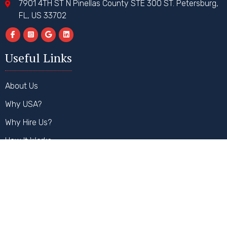
7901 4TH ST N Pinellas County STE 300 ST. Petersburg,
FL, US 33702
Useful Links
About Us
Why USA?
Why Hire Us?
How It Works
FAQs
Contact Us
Our Services