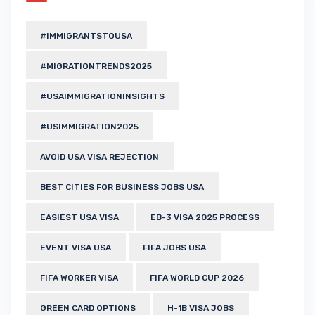
#IMMIGRANTSTOUSA
#MIGRATIONTRENDS2025
#USAIMMIGRATIONINSIGHTS
#USIMMIGRATION2025
AVOID USA VISA REJECTION
BEST CITIES FOR BUSINESS JOBS USA
EASIEST USA VISA
EB-3 VISA 2025 PROCESS
EVENT VISA USA
FIFA JOBS USA
FIFA WORKER VISA
FIFA WORLD CUP 2026
GREEN CARD OPTIONS
H-1B VISA JOBS