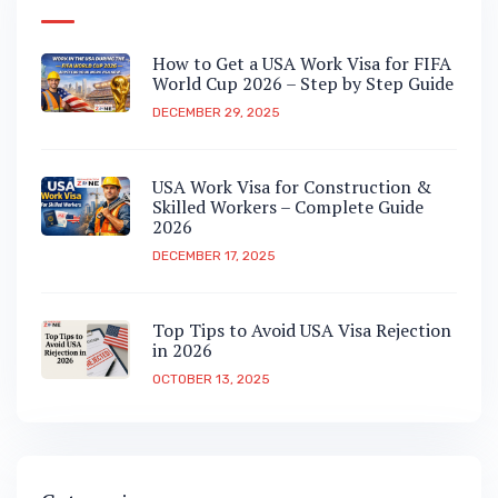
How to Get a USA Work Visa for FIFA
World Cup 2026 – Step by Step Guide
DECEMBER 29, 2025
USA Work Visa for Construction &
Skilled Workers – Complete Guide
2026
DECEMBER 17, 2025
Top Tips to Avoid USA Visa Rejection
in 2026
OCTOBER 13, 2025