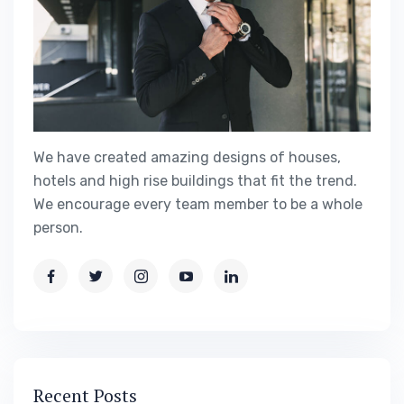
We have created amazing designs of houses,
hotels and high rise buildings that fit the trend.
We encourage every team member to be a whole
person.
Recent Posts