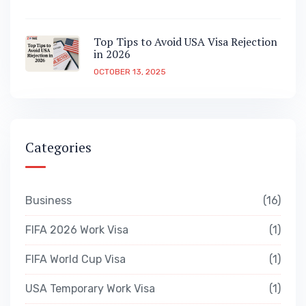
Top Tips to Avoid USA Visa Rejection
in 2026
OCTOBER 13, 2025
Categories
Business
16
FIFA 2026 Work Visa
1
FIFA World Cup Visa
1
USA Temporary Work Visa
1