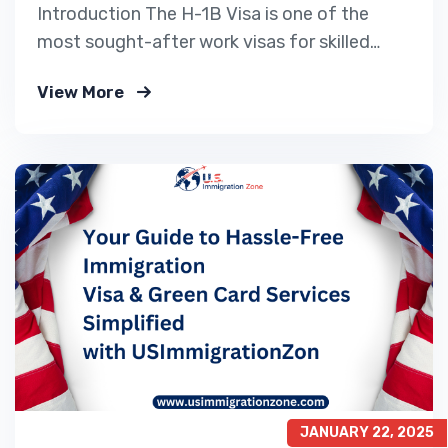
Introduction The H-1B Visa is one of the
most sought-after work visas for skilled
professionals looking to work in the United
View More
States. Every year, thousands of applicants
Apply for a US Work Visa, but due to the H-
1B visa cap, only a limited number of
petitions are selected. For 2025,…
JANUARY 22, 2025