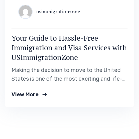
usimmigrationzone
Your Guide to Hassle-Free
Immigration and Visa Services with
USImmigrationZone
Making the decision to move to the United
States is one of the most exciting and life-
changing steps you can take. Whether you’re
View More
pursuing career opportunities, higher
education, or reuniting with family, the
process of obtaining a visa or permanent
residency can feel daunting. At
USImmigrationZone, we’re here to provide…