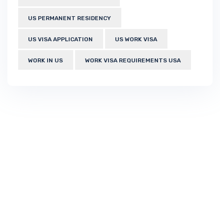
US PERMANENT RESIDENCY
US VISA APPLICATION
US WORK VISA
WORK IN US
WORK VISA REQUIREMENTS USA