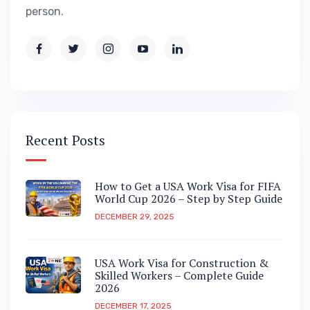
person.
Recent Posts
How to Get a USA Work Visa for FIFA
World Cup 2026 – Step by Step Guide
DECEMBER 29, 2025
USA Work Visa for Construction &
Skilled Workers – Complete Guide
2026
DECEMBER 17, 2025