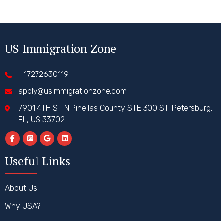
US Immigration Zone
+17272630119
apply@usimmigrationzone.com
7901 4TH ST N Pinellas County STE 300 ST. Petersburg,
FL, US 33702
Useful Links
About Us
Why USA?