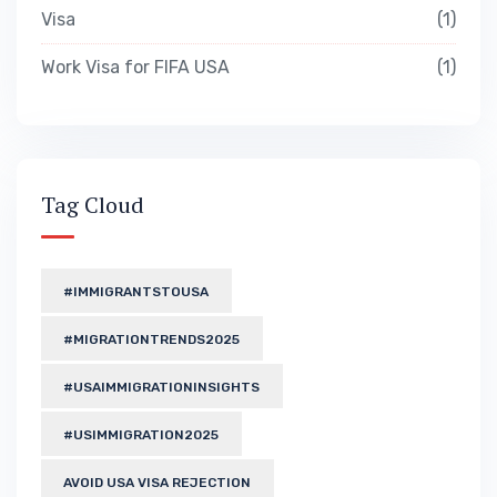
Visa
1
Work Visa for FIFA USA
1
Tag Cloud
#IMMIGRANTSTOUSA
#MIGRATIONTRENDS2025
#USAIMMIGRATIONINSIGHTS
#USIMMIGRATION2025
AVOID USA VISA REJECTION