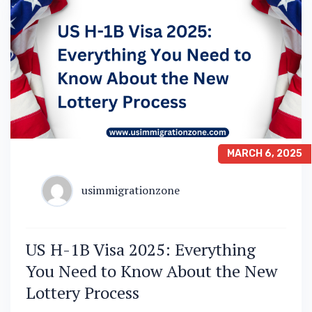
MARCH 6, 2025
usimmigrationzone
US H-1B Visa 2025: Everything
You Need to Know About the New
Lottery Process