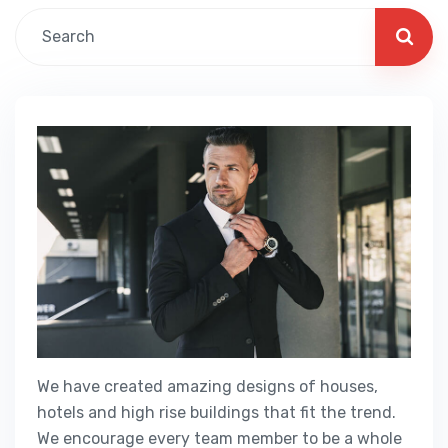
We have created amazing designs of houses,
hotels and high rise buildings that fit the trend.
We encourage every team member to be a whole