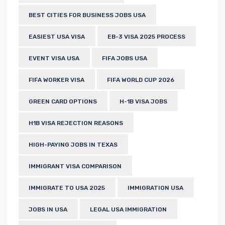
BEST CITIES FOR BUSINESS JOBS USA
EASIEST USA VISA
EB-3 VISA 2025 PROCESS
EVENT VISA USA
FIFA JOBS USA
FIFA WORKER VISA
FIFA WORLD CUP 2026
GREEN CARD OPTIONS
H-1B VISA JOBS
H1B VISA REJECTION REASONS
HIGH-PAYING JOBS IN TEXAS
IMMIGRANT VISA COMPARISON
IMMIGRATE TO USA 2025
IMMIGRATION USA
JOBS IN USA
LEGAL USA IMMIGRATION