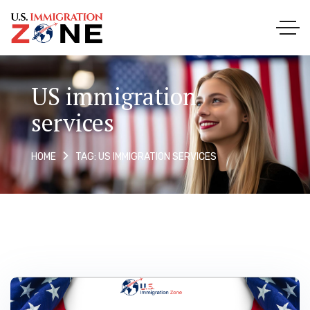
US immigration
services
TAG: US IMMIGRATION SERVICES
HOME