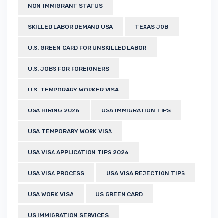
NON‑IMMIGRANT STATUS
SKILLED LABOR DEMAND USA
TEXAS JOB
U.S. GREEN CARD FOR UNSKILLED LABOR
U.S. JOBS FOR FOREIGNERS
U.S. TEMPORARY WORKER VISA
USA HIRING 2026
USA IMMIGRATION TIPS
USA TEMPORARY WORK VISA
USA VISA APPLICATION TIPS 2026
USA VISA PROCESS
USA VISA REJECTION TIPS
USA WORK VISA
US GREEN CARD
US IMMIGRATION SERVICES