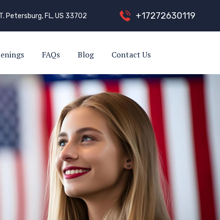
+
1
7
2
7
2
6
3
0
1
1
9
T. Petersburg, FL, US 33702
enings
FAQs
Blog
Contact Us