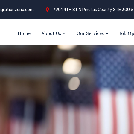
grationzone.com
7901 4TH ST N Pinellas County STE 300 S
Home
About Us
Our Services
Job Op