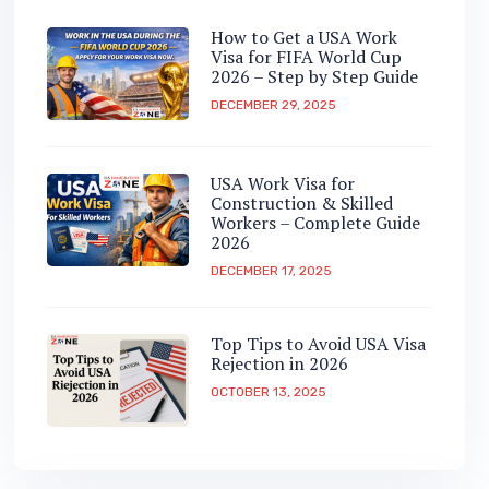
How to Get a USA Work
Visa for FIFA World Cup
2026 – Step by Step Guide
DECEMBER 29, 2025
USA Work Visa for
Construction & Skilled
Workers – Complete Guide
2026
DECEMBER 17, 2025
Top Tips to Avoid USA Visa
Rejection in 2026
OCTOBER 13, 2025