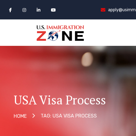
apply@usimmi
USA Visa Process
TAG: USA VISA PROCESS
HOME