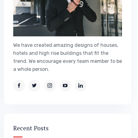
We have created amazing designs of houses,
hotels and high rise buildings that fit the
trend. We encourage every team member to be
a whole person.
Recent Posts