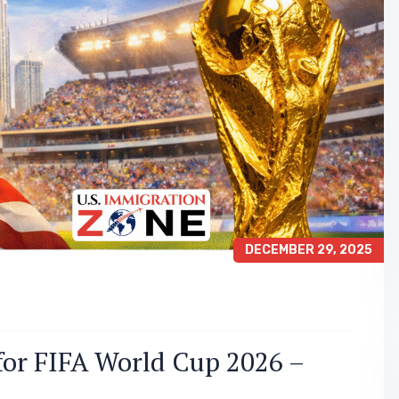
DECEMBER 29, 2025
for FIFA World Cup 2026 –