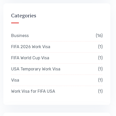
Categories
Business
16
FIFA 2026 Work Visa
1
FIFA World Cup Visa
1
USA Temporary Work Visa
1
Visa
1
Work Visa for FIFA USA
1