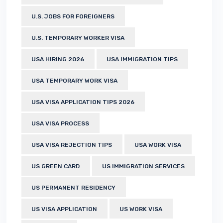
U.S. JOBS FOR FOREIGNERS
U.S. TEMPORARY WORKER VISA
USA HIRING 2026
USA IMMIGRATION TIPS
USA TEMPORARY WORK VISA
USA VISA APPLICATION TIPS 2026
USA VISA PROCESS
USA VISA REJECTION TIPS
USA WORK VISA
US GREEN CARD
US IMMIGRATION SERVICES
US PERMANENT RESIDENCY
US VISA APPLICATION
US WORK VISA