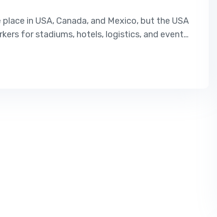
e place in USA, Canada, and Mexico, but the USA
rkers for stadiums, hotels, logistics, and event
USA, this is the best opportunity. Our