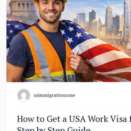
usimmigrationzone
How to Get a USA Work Visa 
Step by Step Guide