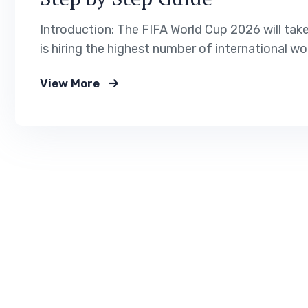
Introduction: The FIFA World Cup 2026 will tak
is hiring the highest number of international wo
management. If you want to work legally in the 
View More
immigration service helps…