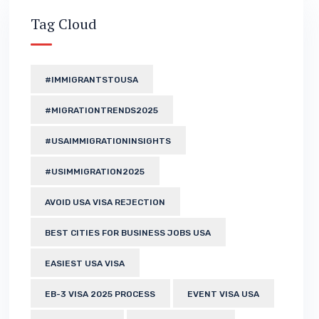
Tag Cloud
#IMMIGRANTSTOUSA
#MIGRATIONTRENDS2025
#USAIMMIGRATIONINSIGHTS
#USIMMIGRATION2025
AVOID USA VISA REJECTION
BEST CITIES FOR BUSINESS JOBS USA
EASIEST USA VISA
EB-3 VISA 2025 PROCESS
EVENT VISA USA