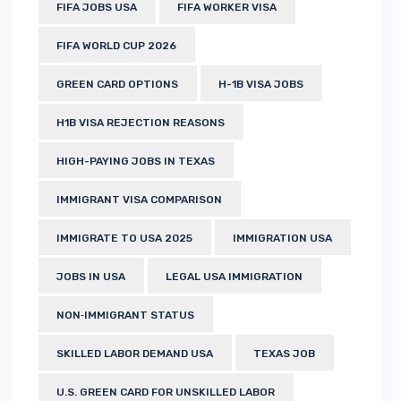
FIFA JOBS USA
FIFA WORKER VISA
FIFA WORLD CUP 2026
GREEN CARD OPTIONS
H-1B VISA JOBS
H1B VISA REJECTION REASONS
HIGH-PAYING JOBS IN TEXAS
IMMIGRANT VISA COMPARISON
IMMIGRATE TO USA 2025
IMMIGRATION USA
JOBS IN USA
LEGAL USA IMMIGRATION
NON‑IMMIGRANT STATUS
SKILLED LABOR DEMAND USA
TEXAS JOB
U.S. GREEN CARD FOR UNSKILLED LABOR