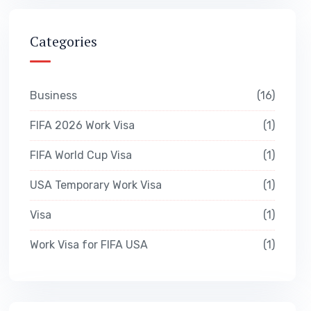
Categories
Business
16
FIFA 2026 Work Visa
1
FIFA World Cup Visa
1
USA Temporary Work Visa
1
Visa
1
Work Visa for FIFA USA
1