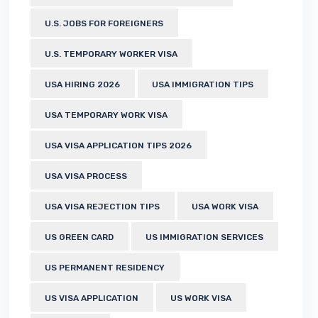
U.S. JOBS FOR FOREIGNERS
U.S. TEMPORARY WORKER VISA
USA HIRING 2026
USA IMMIGRATION TIPS
USA TEMPORARY WORK VISA
USA VISA APPLICATION TIPS 2026
USA VISA PROCESS
USA VISA REJECTION TIPS
USA WORK VISA
US GREEN CARD
US IMMIGRATION SERVICES
US PERMANENT RESIDENCY
US VISA APPLICATION
US WORK VISA