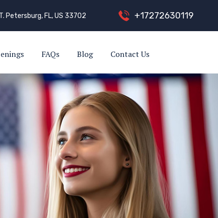
+
1
7
2
7
2
6
3
0
1
1
9
T. Petersburg, FL, US 33702
enings
FAQs
Blog
Contact Us