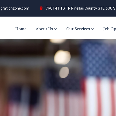
grationzone.com
7901 4TH ST N Pinellas County STE 300 S
Home
About Us
Our Services
Job Op