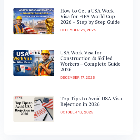
How to Get a USA Work
Visa for FIFA World Cup
2026 – Step by Step Guide
DECEMBER 29, 2025
USA Work Visa for
Construction & Skilled
Workers – Complete Guide
2026
DECEMBER 17, 2025
Top Tips to Avoid USA Visa
Rejection in 2026
OCTOBER 13, 2025