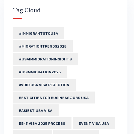
Tag Cloud
#IMMIGRANTSTOUSA
#MIGRATIONTRENDS2025
#USAIMMIGRATIONINSIGHTS
#USIMMIGRATION2025
AVOID USA VISA REJECTION
BEST CITIES FOR BUSINESS JOBS USA
EASIEST USA VISA
EB-3 VISA 2025 PROCESS
EVENT VISA USA