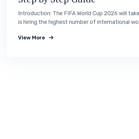
Introduction: The FIFA World Cup 2026 will tak
is hiring the highest number of international wo
management. If you want to work legally in the 
View More
immigration service helps…