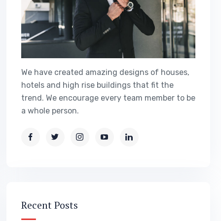
We have created amazing designs of houses,
hotels and high rise buildings that fit the
trend. We encourage every team member to be
a whole person.
Recent Posts