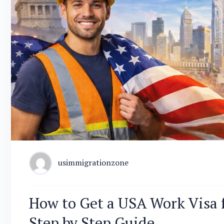
usimmigrationzone
How to Get a USA Work Visa 
Step by Step Guide