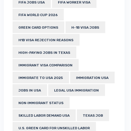
FIFA JOBS USA
FIFA WORKER VISA
FIFA WORLD CUP 2026
GREEN CARD OPTIONS
H-1B VISA JOBS
H1B VISA REJECTION REASONS
HIGH-PAYING JOBS IN TEXAS
IMMIGRANT VISA COMPARISON
IMMIGRATE TO USA 2025
IMMIGRATION USA
JOBS IN USA
LEGAL USA IMMIGRATION
NON‑IMMIGRANT STATUS
SKILLED LABOR DEMAND USA
TEXAS JOB
U.S. GREEN CARD FOR UNSKILLED LABOR