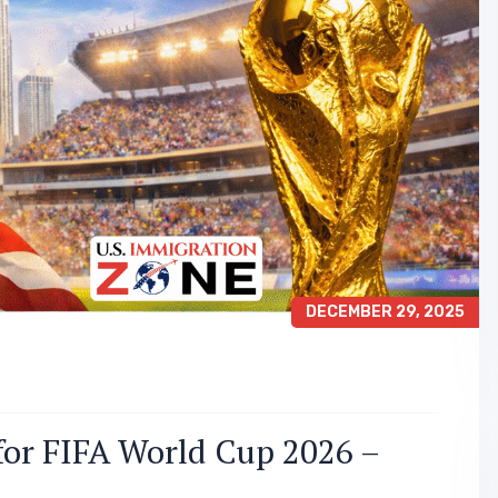
DECEMBER 29, 2025
for FIFA World Cup 2026 –