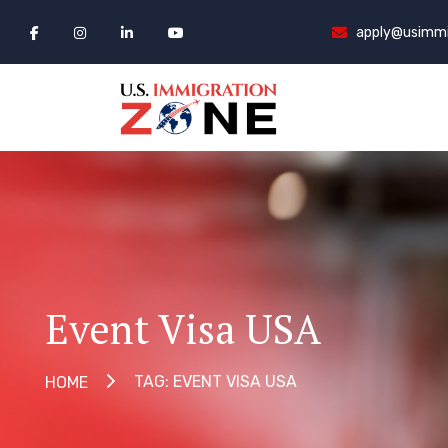
apply@usimmi
Event Visa USA
TAG: EVENT VISA USA
HOME