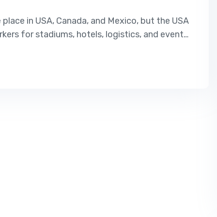
e place in USA, Canada, and Mexico, but the USA
rkers for stadiums, hotels, logistics, and event
USA, this is the best opportunity. Our