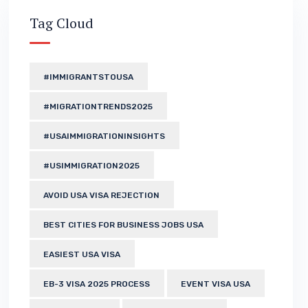
Tag Cloud
#IMMIGRANTSTOUSA
#MIGRATIONTRENDS2025
#USAIMMIGRATIONINSIGHTS
#USIMMIGRATION2025
AVOID USA VISA REJECTION
BEST CITIES FOR BUSINESS JOBS USA
EASIEST USA VISA
EB-3 VISA 2025 PROCESS
EVENT VISA USA