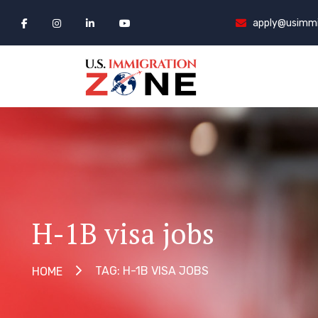
apply@usimmi
H-1B visa jobs
TAG: H-1B VISA JOBS
HOME