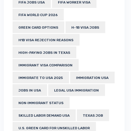
FIFA JOBS USA
FIFA WORKER VISA
FIFA WORLD CUP 2026
GREEN CARD OPTIONS
H-1B VISA JOBS
H1B VISA REJECTION REASONS
HIGH-PAYING JOBS IN TEXAS
IMMIGRANT VISA COMPARISON
IMMIGRATE TO USA 2025
IMMIGRATION USA
JOBS IN USA
LEGAL USA IMMIGRATION
NON‑IMMIGRANT STATUS
SKILLED LABOR DEMAND USA
TEXAS JOB
U.S. GREEN CARD FOR UNSKILLED LABOR