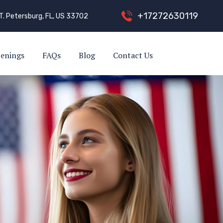
+
1
7
2
7
2
6
3
0
1
1
9
T. Petersburg, FL, US 33702
enings
FAQs
Blog
Contact Us