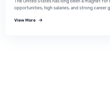
The United States has long been a magnet for i
opportunities, high salaries, and strong career 
markets, many industries in the U.S. are actively 
View More
critical roles. If you’re planning to immigrate or