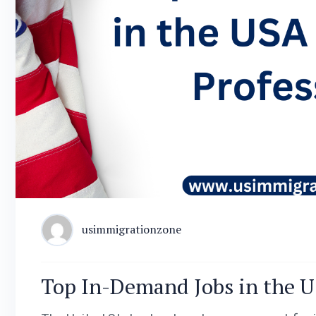
usimmigrationzone
Top In-Demand Jobs in the US