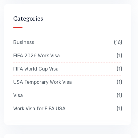
Categories
Business
16
FIFA 2026 Work Visa
1
FIFA World Cup Visa
1
USA Temporary Work Visa
1
Visa
1
Work Visa for FIFA USA
1