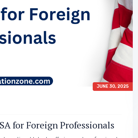
JUNE 30, 2025
A for Foreign Professionals