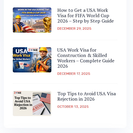
How to Get a USA Work
Visa for FIFA World Cup
2026 – Step by Step Guide
DECEMBER 29, 2025
USA Work Visa for
Construction & Skilled
Workers – Complete Guide
2026
DECEMBER 17, 2025
Top Tips to Avoid USA Visa
Rejection in 2026
OCTOBER 13, 2025