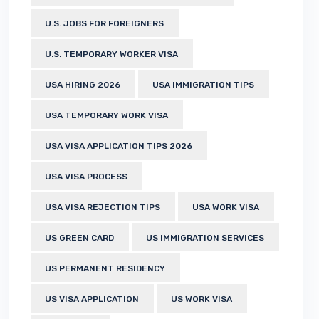
U.S. JOBS FOR FOREIGNERS
U.S. TEMPORARY WORKER VISA
USA HIRING 2026
USA IMMIGRATION TIPS
USA TEMPORARY WORK VISA
USA VISA APPLICATION TIPS 2026
USA VISA PROCESS
USA VISA REJECTION TIPS
USA WORK VISA
US GREEN CARD
US IMMIGRATION SERVICES
US PERMANENT RESIDENCY
US VISA APPLICATION
US WORK VISA