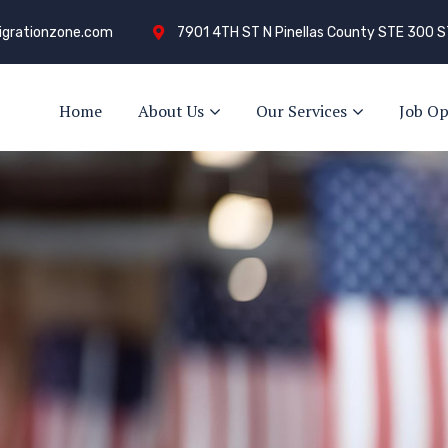
grationzone.com
7901 4TH ST N Pinellas County STE 300 S
Home
About Us
Our Services
Job Op