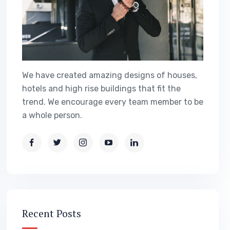
We have created amazing designs of houses,
hotels and high rise buildings that fit the
trend. We encourage every team member to be
a whole person.
Recent Posts