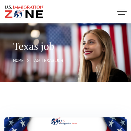
Texas job
TAG: TEXAS JOB
HOME