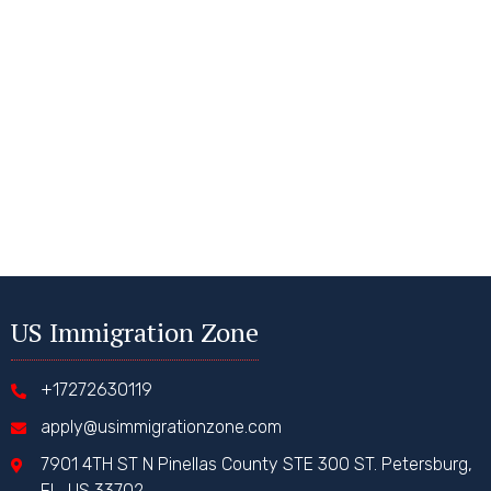
US Immigration Zone
+17272630119
apply@usimmigrationzone.com
7901 4TH ST N Pinellas County STE 300 ST. Petersburg,
FL, US 33702