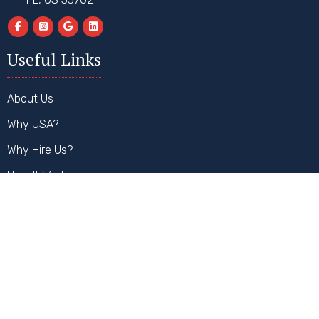
Useful Links
About Us
Why USA?
Why Hire Us?
How It Works
FAQs
Contact Us
Our Services
Student Visa