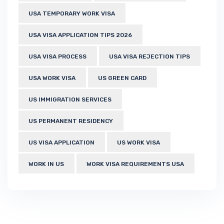
USA TEMPORARY WORK VISA
USA VISA APPLICATION TIPS 2026
USA VISA PROCESS
USA VISA REJECTION TIPS
USA WORK VISA
US GREEN CARD
US IMMIGRATION SERVICES
US PERMANENT RESIDENCY
US VISA APPLICATION
US WORK VISA
WORK IN US
WORK VISA REQUIREMENTS USA