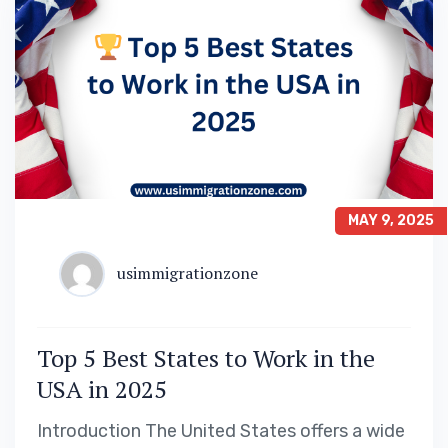
MAY 9, 2025
usimmigrationzone
Top 5 Best States to Work in the
USA in 2025
Introduction The United States offers a wide