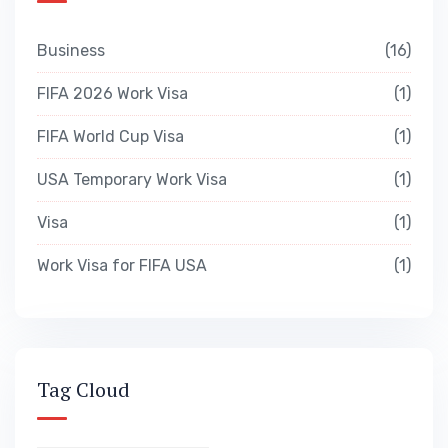
Business
16
FIFA 2026 Work Visa
1
FIFA World Cup Visa
1
USA Temporary Work Visa
1
Visa
1
Work Visa for FIFA USA
1
Tag Cloud