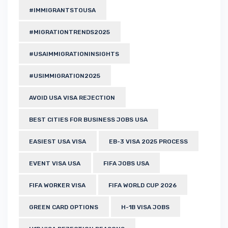
#IMMIGRANTSTOUSA
#MIGRATIONTRENDS2025
#USAIMMIGRATIONINSIGHTS
#USIMMIGRATION2025
AVOID USA VISA REJECTION
BEST CITIES FOR BUSINESS JOBS USA
EASIEST USA VISA
EB-3 VISA 2025 PROCESS
EVENT VISA USA
FIFA JOBS USA
FIFA WORKER VISA
FIFA WORLD CUP 2026
GREEN CARD OPTIONS
H-1B VISA JOBS