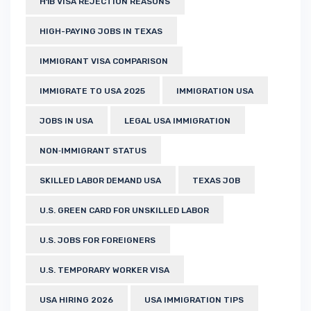
H1B VISA REJECTION REASONS
HIGH-PAYING JOBS IN TEXAS
IMMIGRANT VISA COMPARISON
IMMIGRATE TO USA 2025
IMMIGRATION USA
JOBS IN USA
LEGAL USA IMMIGRATION
NON‑IMMIGRANT STATUS
SKILLED LABOR DEMAND USA
TEXAS JOB
U.S. GREEN CARD FOR UNSKILLED LABOR
U.S. JOBS FOR FOREIGNERS
U.S. TEMPORARY WORKER VISA
USA HIRING 2026
USA IMMIGRATION TIPS