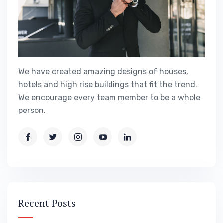
We have created amazing designs of houses,
hotels and high rise buildings that fit the trend.
We encourage every team member to be a whole
person.
Recent Posts