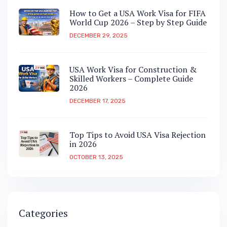
How to Get a USA Work Visa for FIFA
World Cup 2026 – Step by Step Guide
DECEMBER 29, 2025
USA Work Visa for Construction &
Skilled Workers – Complete Guide
2026
DECEMBER 17, 2025
Top Tips to Avoid USA Visa Rejection
in 2026
OCTOBER 13, 2025
Categories