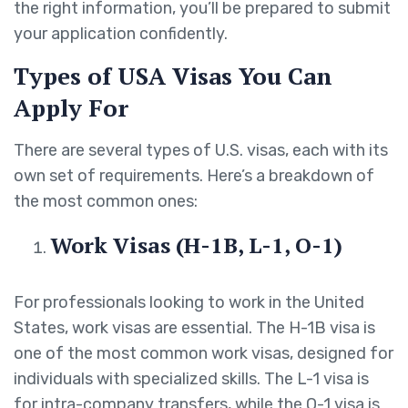
the right information, you’ll be prepared to submit
your application confidently.
Types of USA Visas You Can
Apply For
There are several types of U.S. visas, each with its
own set of requirements. Here’s a breakdown of
the most common ones:
Work Visas (H-1B, L-1, O-1)
For professionals looking to work in the United
States, work visas are essential. The H-1B visa is
one of the most common work visas, designed for
individuals with specialized skills. The L-1 visa is
for intra-company transfers, while the O-1 visa is