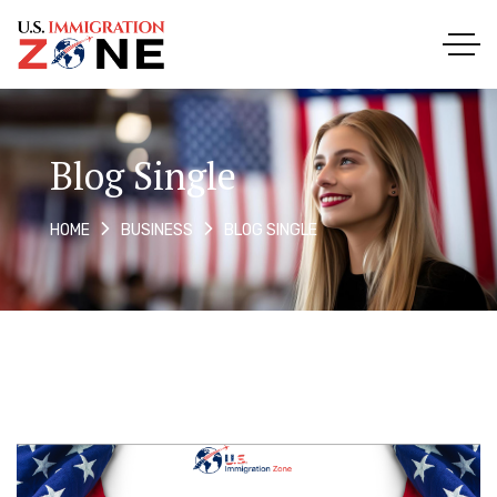
Blog Single
BLOG SINGLE
HOME
BUSINESS