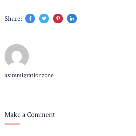
Share:
usimmigrationzone
Make a Comment