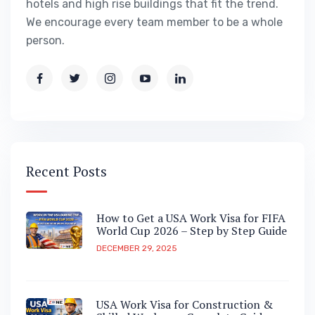
hotels and high rise buildings that fit the trend.
We encourage every team member to be a whole
person.
Recent Posts
How to Get a USA Work Visa for FIFA
World Cup 2026 – Step by Step Guide
DECEMBER 29, 2025
USA Work Visa for Construction &