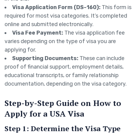
Visa Application Form (DS-160):
This form is
required for most visa categories. It’s completed
online and submitted electronically.
Visa Fee Payment:
The visa application fee
varies depending on the type of visa you are
applying for.
Supporting Documents:
These can include
proof of financial support, employment details,
educational transcripts, or family relationship
documentation, depending on the visa category.
Step-by-Step Guide on How to
Apply for a USA Visa
Step 1: Determine the Visa Type