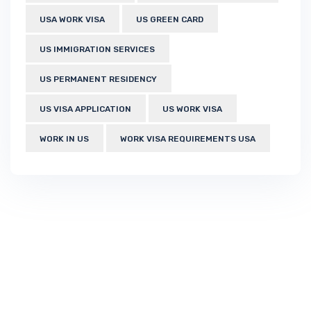
USA WORK VISA
US GREEN CARD
US IMMIGRATION SERVICES
US PERMANENT RESIDENCY
US VISA APPLICATION
US WORK VISA
WORK IN US
WORK VISA REQUIREMENTS USA