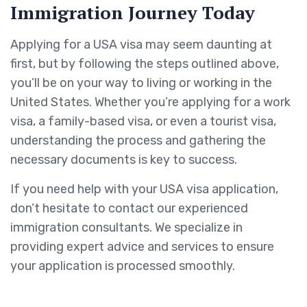
Immigration Journey Today
Applying for a USA visa may seem daunting at
first, but by following the steps outlined above,
you’ll be on your way to living or working in the
United States. Whether you’re applying for a work
visa, a family-based visa, or even a tourist visa,
understanding the process and gathering the
necessary documents is key to success.
If you need help with your USA visa application,
don’t hesitate to contact our experienced
immigration consultants. We specialize in
providing expert advice and services to ensure
your application is processed smoothly.