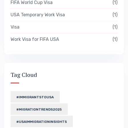
FIFA World Cup Visa
1
USA Temporary Work Visa
1
Visa
1
Work Visa for FIFA USA
1
Tag Cloud
#IMMIGRANTSTOUSA
#MIGRATIONTRENDS2025
#USAIMMIGRATIONINSIGHTS