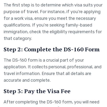
The first step is to determine which visa suits your
purpose of travel. For instance, if you’re applying
for a work visa, ensure you meet the necessary
qualifications. If you’re seeking family-based
immigration, check the eligibility requirements for
that category.
Step 2: Complete the DS-160 Form
The DS-160 form is a crucial part of your
application. It collects personal, professional, and
travel information. Ensure that all details are
accurate and complete.
Step 3: Pay the Visa Fee
After completing the DS-160 form, you will need