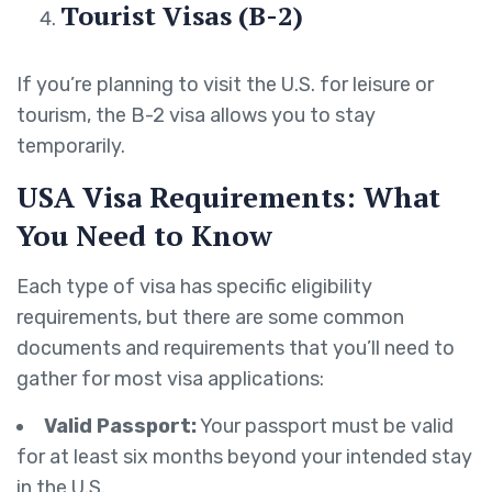
Tourist Visas (B-2)
If you’re planning to visit the U.S. for leisure or
tourism, the B-2 visa allows you to stay
temporarily.
USA Visa Requirements: What
You Need to Know
Each type of visa has specific eligibility
requirements, but there are some common
documents and requirements that you’ll need to
gather for most visa applications:
Valid Passport:
Your passport must be valid
for at least six months beyond your intended stay
in the U.S.