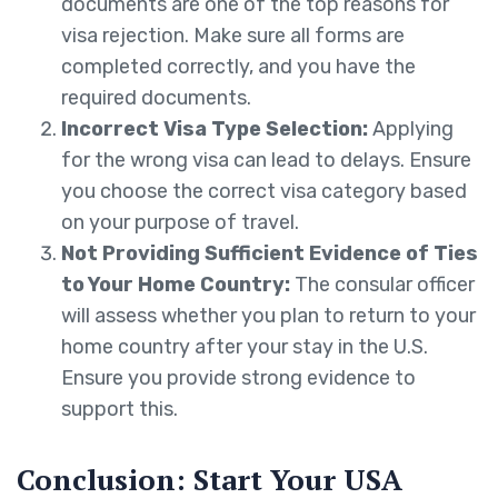
documents are one of the top reasons for
visa rejection. Make sure all forms are
completed correctly, and you have the
required documents.
Incorrect Visa Type Selection:
Applying
for the wrong visa can lead to delays. Ensure
you choose the correct visa category based
on your purpose of travel.
Not Providing Sufficient Evidence of Ties
to Your Home Country:
The consular officer
will assess whether you plan to return to your
home country after your stay in the U.S.
Ensure you provide strong evidence to
support this.
Conclusion: Start Your USA