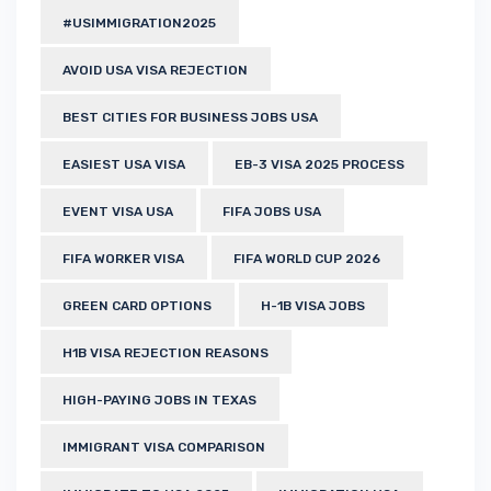
#USIMMIGRATION2025
AVOID USA VISA REJECTION
BEST CITIES FOR BUSINESS JOBS USA
EASIEST USA VISA
EB-3 VISA 2025 PROCESS
EVENT VISA USA
FIFA JOBS USA
FIFA WORKER VISA
FIFA WORLD CUP 2026
GREEN CARD OPTIONS
H-1B VISA JOBS
H1B VISA REJECTION REASONS
HIGH-PAYING JOBS IN TEXAS
IMMIGRANT VISA COMPARISON