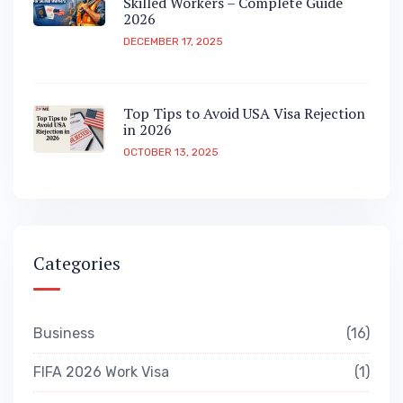
Skilled Workers – Complete Guide
2026
DECEMBER 17, 2025
Top Tips to Avoid USA Visa Rejection
in 2026
OCTOBER 13, 2025
Categories
Business
16
FIFA 2026 Work Visa
1