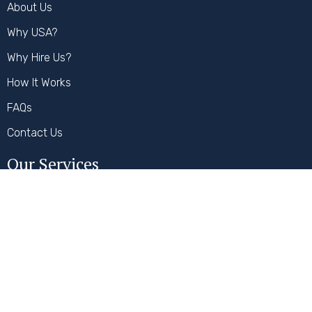
About Us
Why USA?
Why Hire Us?
How It Works
FAQs
Contact Us
Our Services
Student Visa
Visitor Visa
Work Visa
Secure Payment