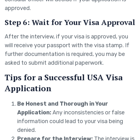
approved.
Step 6: Wait for Your Visa Approval
After the interview, if your visa is approved, you
will receive your passport with the visa stamp. If
further documentation is required, you may be
asked to submit additional paperwork.
Tips for a Successful USA Visa
Application
Be Honest and Thorough in Your
Application:
Any inconsistencies or false
information could lead to your visa being
denied.
Prepare for the Interview:
The interview is