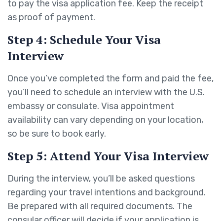
to pay the visa application fee. Keep the receipt
as proof of payment.
Step 4: Schedule Your Visa
Interview
Once you’ve completed the form and paid the fee,
you’ll need to schedule an interview with the U.S.
embassy or consulate. Visa appointment
availability can vary depending on your location,
so be sure to book early.
Step 5: Attend Your Visa Interview
During the interview, you’ll be asked questions
regarding your travel intentions and background.
Be prepared with all required documents. The
consular officer will decide if your application is