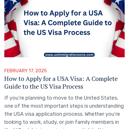
FEBRUARY 17, 2025
How to Apply for a USA Visa: A Complete
Guide to the US Visa Process
If you’re planning to move to the United States,
one of the most important steps is understanding
the USA visa application process. Whether you’re
looking to work, study, or join family members in