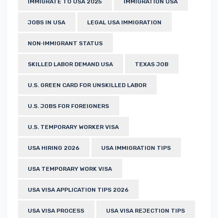
IMMIGRATE TO USA 2025
IMMIGRATION USA
JOBS IN USA
LEGAL USA IMMIGRATION
NON‑IMMIGRANT STATUS
SKILLED LABOR DEMAND USA
TEXAS JOB
U.S. GREEN CARD FOR UNSKILLED LABOR
U.S. JOBS FOR FOREIGNERS
U.S. TEMPORARY WORKER VISA
USA HIRING 2026
USA IMMIGRATION TIPS
USA TEMPORARY WORK VISA
USA VISA APPLICATION TIPS 2026
USA VISA PROCESS
USA VISA REJECTION TIPS