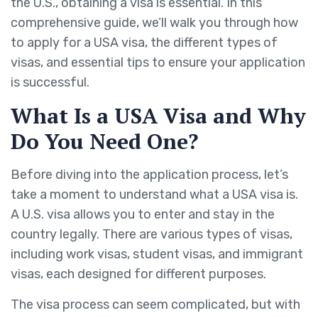
the U.S., obtaining a visa is essential. In this
comprehensive guide, we’ll walk you through how
to apply for a USA visa, the different types of
visas, and essential tips to ensure your application
is successful.
What Is a USA Visa and Why
Do You Need One?
Before diving into the application process, let’s
take a moment to understand what a USA visa is.
A U.S. visa allows you to enter and stay in the
country legally. There are various types of visas,
including work visas, student visas, and immigrant
visas, each designed for different purposes.
The visa process can seem complicated, but with