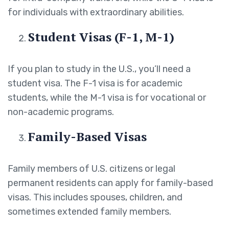
for individuals with extraordinary abilities.
Student Visas (F-1, M-1)
If you plan to study in the U.S., you’ll need a
student visa. The F-1 visa is for academic
students, while the M-1 visa is for vocational or
non-academic programs.
Family-Based Visas
Family members of U.S. citizens or legal
permanent residents can apply for family-based
visas. This includes spouses, children, and
sometimes extended family members.