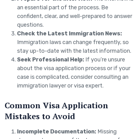
an essential part of the process. Be
confident, clear, and well-prepared to answer
questions.
Check the Latest Immigration News:
Immigration laws can change frequently, so
stay up-to-date with the latest information.
Seek Professional Help:
If you’re unsure
about the visa application process or if your
case is complicated, consider consulting an
immigration lawyer or visa expert.
Common Visa Application
Mistakes to Avoid
Incomplete Documentation:
Missing