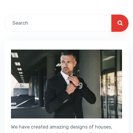
We have created amazing designs of houses,