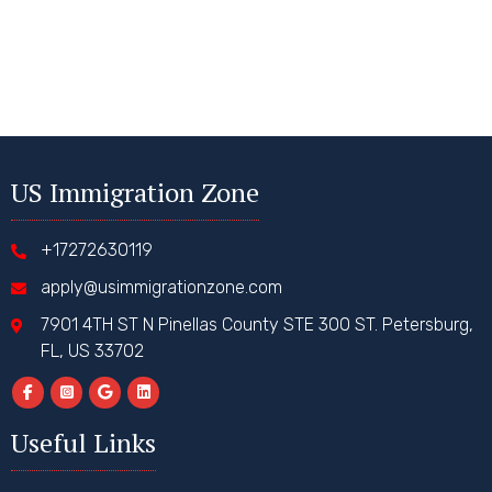
US Immigration Zone
+17272630119
apply@usimmigrationzone.com
7901 4TH ST N Pinellas County STE 300 ST. Petersburg,
FL, US 33702
Useful Links