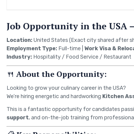
Job Opportunity in the USA –
Location:
United States (Exact city shared after sh
Employment Type:
Full-time |
Work Visa & Reloc
Industry:
Hospitality / Food Service / Restaurant
🍴
About the Opportunity:
Looking to grow your culinary career in the USA?
We’re hiring energetic and hardworking
Kitchen As
This is a fantastic opportunity for candidates pass
support
, and on-the-job training from professiona