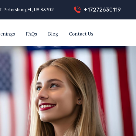
+
1
7
2
7
2
6
3
0
1
1
9
T. Petersburg, FL, US 33702
enings
FAQs
Blog
Contact Us