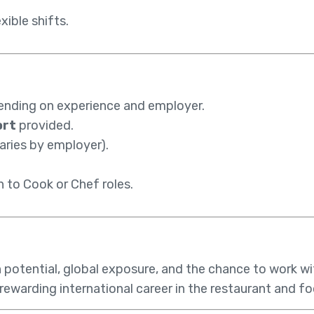
xible shifts.
ending on experience and employer.
ort
provided.
ries by employer).
 to Cook or Chef roles.
h potential, global exposure, and the chance to work wi
 a rewarding international career in the restaurant and f