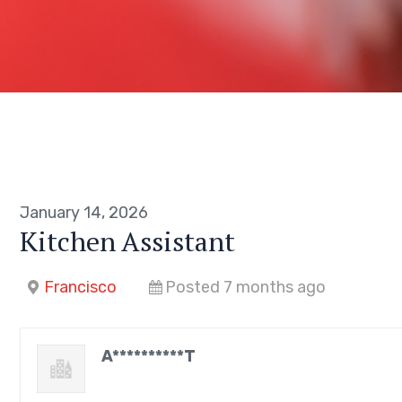
January 14, 2026
Kitchen Assistant
Francisco
Posted 7 months ago
A**********T