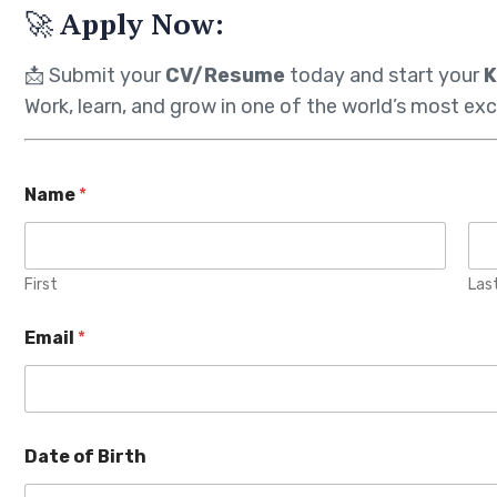
🚀
Apply Now:
📩 Submit your
CV/Resume
today and start your
K
Work, learn, and grow in one of the world’s most exc
Name
*
First
Las
Email
*
Date of Birth