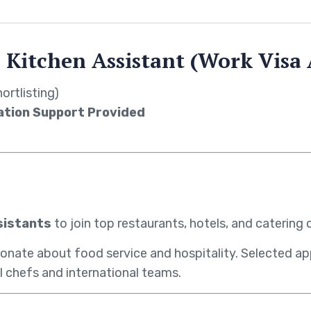
 Kitchen Assistant (Work Visa 
ortlisting)
ation Support Provided
sistants
to join top restaurants, hotels, and caterin
ionate about food service and hospitality. Selected app
l chefs and international teams.