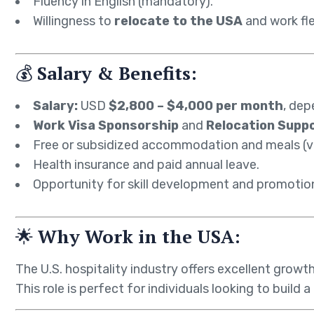
Fluency in English (mandatory).
Willingness to
relocate to the USA
and work fle
💰
Salary & Benefits:
Salary:
USD
$2,800 – $4,000 per month
, dep
Work Visa Sponsorship
and
Relocation Supp
Free or subsidized accommodation and meals (va
Health insurance and paid annual leave.
Opportunity for skill development and promotion
🌟
Why Work in the USA:
The U.S. hospitality industry offers excellent growt
This role is perfect for individuals looking to build