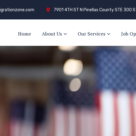
grationzone.com
7901 4TH ST N Pinellas County STE 300 S
Home
About Us
Our Services
Job Op