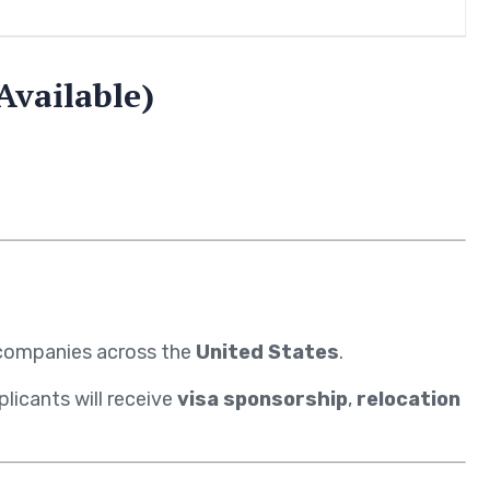
Available)
g companies across the
United States
.
licants will receive
visa sponsorship
,
relocation