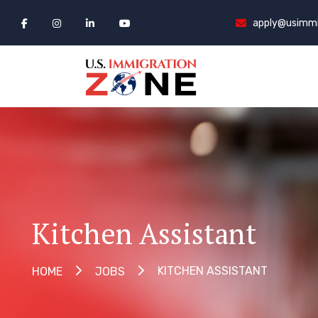
apply@usimmi
Kitchen Assistant
KITCHEN ASSISTANT
HOME
JOBS