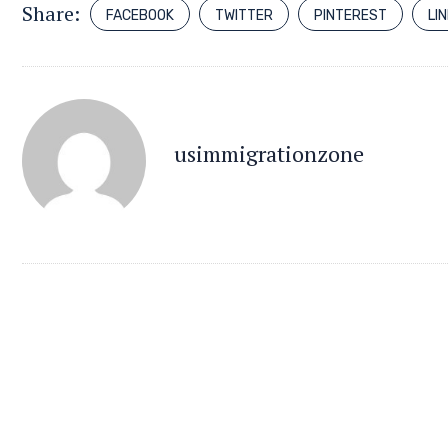
Share:
FACEBOOK
TWITTER
PINTEREST
LI
usimmigrationzone