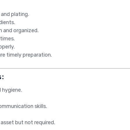
 and plating.
dients.
n and organized.
 times.
operly.
re timely preparation.
s:
 hygiene.
ommunication skills.
 asset but not required.