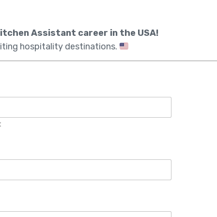
itchen Assistant career in the USA!
iting hospitality destinations.
t