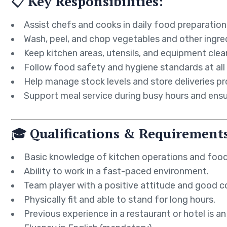
📋
Key Responsibilities:
Assist chefs and cooks in daily food preparation
Wash, peel, and chop vegetables and other ingre
Keep kitchen areas, utensils, and equipment clea
Follow food safety and hygiene standards at all
Help manage stock levels and store deliveries pr
Support meal service during busy hours and ensu
🎓
Qualifications & Requirement
Basic knowledge of kitchen operations and food
Ability to work in a fast-paced environment.
Team player with a positive attitude and good c
Physically fit and able to stand for long hours.
Previous experience in a restaurant or hotel is an