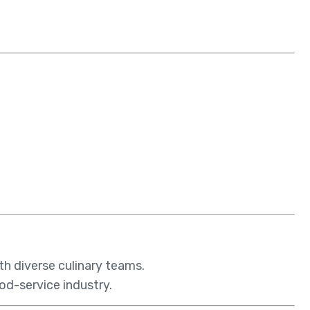
th diverse culinary teams.
ood-service industry.