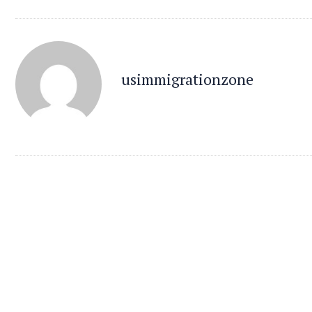
usimmigrationzone