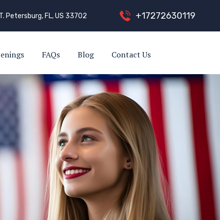
+
1
7
2
7
2
6
3
0
1
1
9
T. Petersburg, FL, US 33702
enings
FAQs
Blog
Contact Us