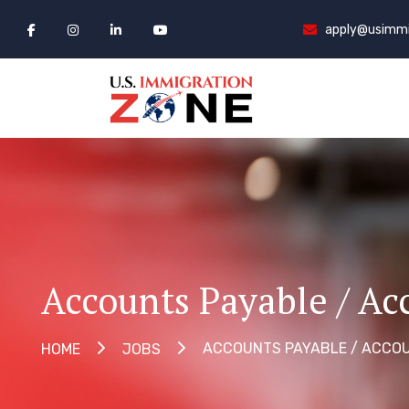
apply@usimmi
Accounts Payable / Ac
ACCOUNTS PAYABLE / ACCOU
HOME
JOBS