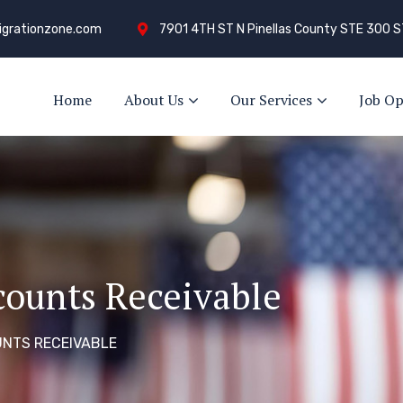
grationzone.com
7901 4TH ST N Pinellas County STE 300 S
Home
About Us
Our Services
Job Op
counts Receivable
NTS RECEIVABLE