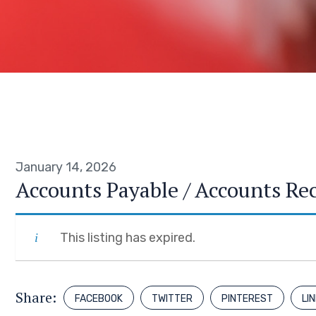
January 14, 2026
Accounts Payable / Accounts Re
This listing has expired.
Share:
FACEBOOK
TWITTER
PINTEREST
LI