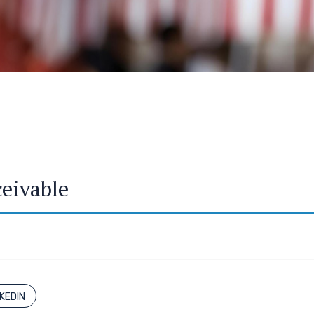
ceivable
NKEDIN